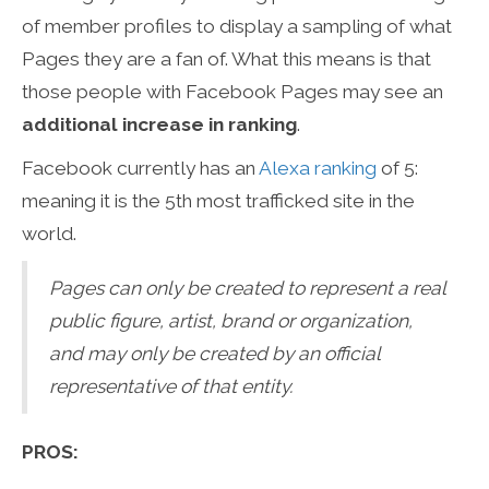
of member profiles to display a sampling of what
Pages they are a fan of. What this means is that
those people with Facebook Pages may see an
additional increase in ranking
.
Facebook currently has an
Alexa ranking
of 5:
meaning it is the 5th most trafficked site in the
world.
Pages can only be created to represent a real
public figure, artist, brand or organization,
and may only be created by an official
representative of that entity.
PROS: