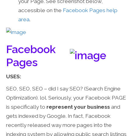
your Page. See screenshot below,
accessible on the
Facebook Pages help
area
.
Facebook
Pages
USES:
SEO, SEO, SEO – did I say SEO? (Search Engine
Optimization). lol. Seriously, your Facebook PAGE
is specifically to
represent your business
and
gets indexed by Google. In fact, Facebook
recently released way more pages into the
indexing system by allowing public search listings