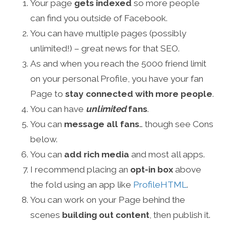
Your page
gets indexed
so more people
can find you outside of Facebook.
You can have multiple pages (possibly
unlimited!) – great news for that SEO.
As and when you reach the 5000 friend limit
on your personal Profile, you have your fan
Page to
stay connected with more people
.
You can have
unlimited
fans
.
You can
message all fans
… though see Cons
below.
You can
add rich media
and most all apps.
I recommend placing an
opt-in box
above
the fold using an app like
ProfileHTML
.
You can work on your Page behind the
scenes
building out content
, then publish it.