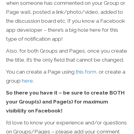
when someone has commented on your Group or
Page wall, posted a link/photo/video, added to
the discussion board etc. If you know a Facebook
app developer – there’s a big hole here for this
type of notification app!
Also, for both Groups and Pages, once you create
the title, it’s the only field that cannot be changed.
You can create a Page using
this form
, or create a
group
here
.
So there you have it – be sure to create BOTH
your Group(s) and Page(s) for maximum
visibility on Facebook!
I’d love to know your experience and/or questions
on Groups/Pages – please add your comment