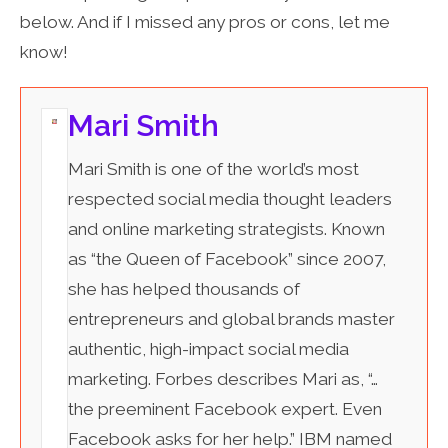
below. And if I missed any pros or cons, let me
know!
Mari Smith
Mari Smith is one of the world’s most
respected social media thought leaders
and online marketing strategists. Known
as “the Queen of Facebook” since 2007,
she has helped thousands of
entrepreneurs and global brands master
authentic, high-impact social media
marketing. Forbes describes Mari as, “…
the preeminent Facebook expert. Even
Facebook asks for her help.” IBM named