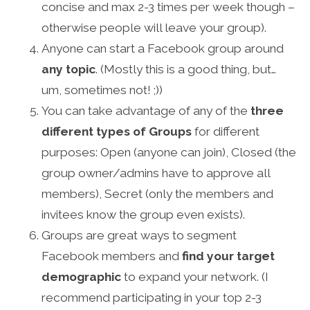
concise and max 2-3 times per week though –
otherwise people will leave your group).
Anyone can start a Facebook group around
any topic
. (Mostly this is a good thing, but…
um, sometimes not! ;))
You can take advantage of any of the
three
different types of Groups
for different
purposes: Open (anyone can join), Closed (the
group owner/admins have to approve all
members), Secret (only the members and
invitees know the group even exists).
Groups are great ways to segment
Facebook members and
find your target
demographic
to expand your network. (I
recommend participating in your top 2-3