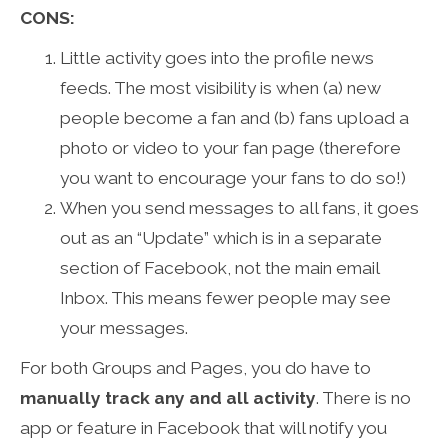
CONS:
Little activity goes into the profile news
feeds. The most visibility is when (a) new
people become a fan and (b) fans upload a
photo or video to your fan page (therefore
you want to encourage your fans to do so!)
When you send messages to all fans, it goes
out as an “Update” which is in a separate
section of Facebook, not the main email
Inbox. This means fewer people may see
your messages.
For both Groups and Pages, you do have to
manually track any and all activity
. There is no
app or feature in Facebook that will notify you