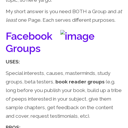
topic, so here ya go:
My short answer is you need BOTH a Group and
at
least
one Page. Each serves different purposes.
Facebook
Groups
USES:
Special interests, causes, masterminds, study
groups, beta testers,
book reader groups
(e.g.
long before you publish your book, build up a tribe
of peeps interested in your subject, give them
sample chapters, get feedback on the content
and cover, request testimonials, etc).
PROS: