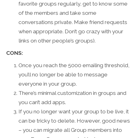
favorite groups regularly, get to know some
of the members and take some
conversations private. Make friend requests
when appropriate. Don’t go crazy with your
links on other people’s groups).
CONS:
Once you reach the 5000 emailing threshold,
you’ll no longer be able to message
everyone in your group.
There’s minimal customization in groups and
you can’t add apps.
If you no longer want your group to be live, it
can be tricky to delete. However, good news
– you can migrate all Group members into