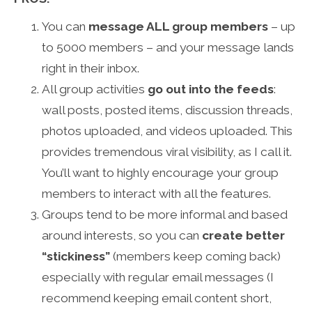
You can
message ALL group members
– up
to 5000 members – and your message lands
right in their inbox.
All group activities
go out into the feeds
:
wall posts, posted items, discussion threads,
photos uploaded, and videos uploaded. This
provides tremendous viral visibility, as I call it.
You’ll want to highly encourage your group
members to interact with all the features.
Groups tend to be more informal and based
around interests, so you can
create better
“stickiness”
(members keep coming back)
especially with regular email messages (I
recommend keeping email content short,