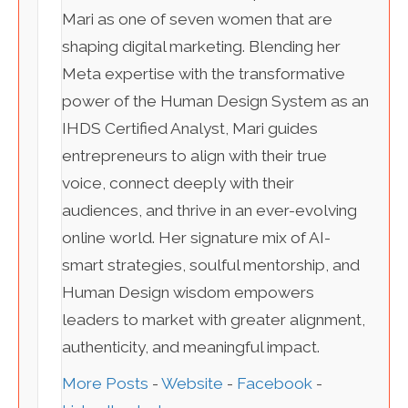
Mari as one of seven women that are
shaping digital marketing. Blending her
Meta expertise with the transformative
power of the Human Design System as an
IHDS Certified Analyst, Mari guides
entrepreneurs to align with their true
voice, connect deeply with their
audiences, and thrive in an ever-evolving
online world. Her signature mix of AI-
smart strategies, soulful mentorship, and
Human Design wisdom empowers
leaders to market with greater alignment,
authenticity, and meaningful impact.
More Posts
-
Website
-
Facebook
-