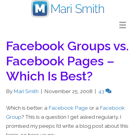
Facebook Groups vs.
Facebook Pages –
Which Is Best?
By
Mari Smith
|
November 25, 2008
|
43
Which is better: a
Facebook Page
or a
Facebook
Group
? This is a question I get asked regularly. I
promised my peeps I’d write a blog post about this