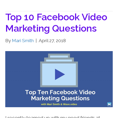
Top 10 Facebook Video
Marketing Questions
By
Mari Smith
|
April 27, 2018
I recently teamed up with my good friends at