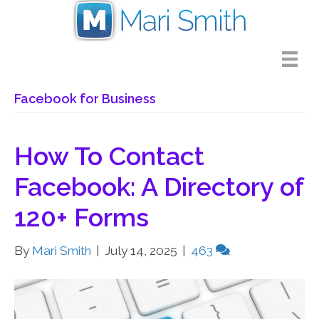
Facebook for Business
How To Contact
Facebook: A Directory of
120+ Forms
By
Mari Smith
|
July 14, 2025
|
463