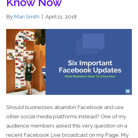
Know Now
By
Mari Smith
|
April 11, 2018
Should businesses abandon Facebook and use
other social media platforms instead? One of my
audience members asked this very question on a
recent Facebook Live broadcast on my Page. My