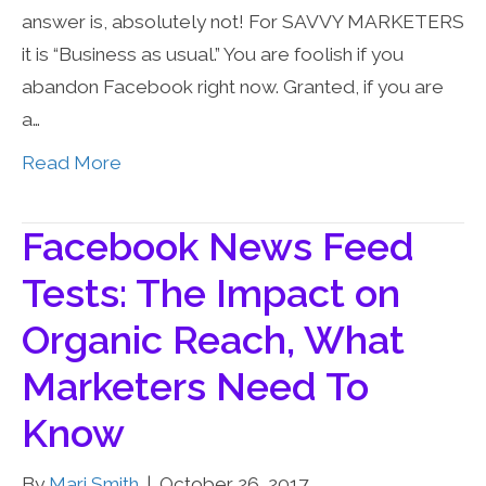
answer is, absolutely not! For SAVVY MARKETERS
it is “Business as usual.” You are foolish if you
abandon Facebook right now. Granted, if you are
a…
Read More
Facebook News Feed
Tests: The Impact on
Organic Reach, What
Marketers Need To
Know
By
Mari Smith
|
October 26, 2017