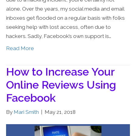
alone. Over the years, my social media and email
inboxes get flooded on a regular basis with folks
seeking help with lost access, often due to
hackers. Sadly, Facebook’s own support is…
Read More
How to Increase Your
Online Reviews Using
Facebook
By
Mari Smith
|
May 21, 2018