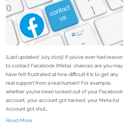
[Last updated: July 2025] If you’ve ever had reason
to contact Facebook (Meta), chances are you may
have felt frustrated at how difficult it is to get any
real support from a real human!! For example,
whether you’ve been locked out of your Facebook
account, your account got hacked, your Meta Ad
Account got shut…
Read More