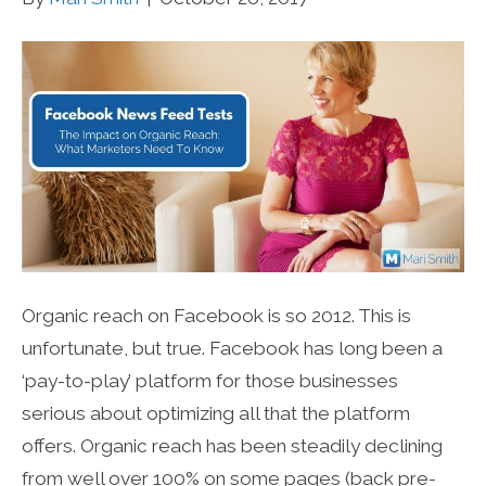
Organic reach on Facebook is so 2012. This is
unfortunate, but true. Facebook has long been a
‘pay-to-play’ platform for those businesses
serious about optimizing all that the platform
offers. Organic reach has been steadily declining
from well over 100% on some pages (back pre-