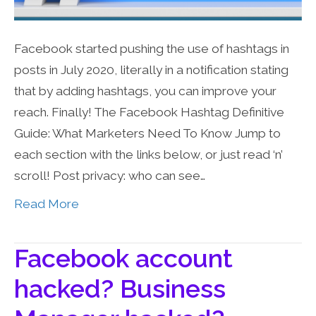
Facebook started pushing the use of hashtags in
posts in July 2020, literally in a notification stating
that by adding hashtags, you can improve your
reach. Finally! The Facebook Hashtag Definitive
Guide: What Marketers Need To Know Jump to
each section with the links below, or just read ‘n’
scroll! Post privacy: who can see…
Read More
Facebook account
hacked? Business