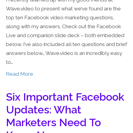
Wave.video to present what we’ve found are the
top ten Facebook video marketing questions,
along with my answers. Check out the Facebook
Live and companion slide deck – both embedded
below. I’ve also included all ten questions and brief
answers below… Wave.video is an incredibly easy
to…
Read More
Six Important Facebook
Updates: What
Marketers Need To