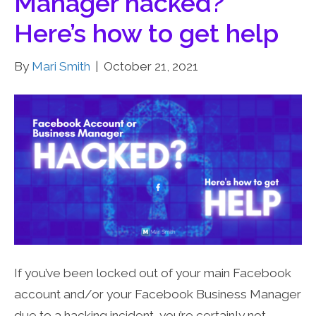
Manager hacked?
Here’s how to get help
By
Mari Smith
|
October 21, 2021
If you’ve been locked out of your main Facebook
account and/or your Facebook Business Manager
due to a hacking incident, you’re certainly not