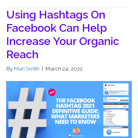
Using Hashtags On
Facebook Can Help
Increase Your Organic
Reach
By
Mari Smith
|
March 24, 2022