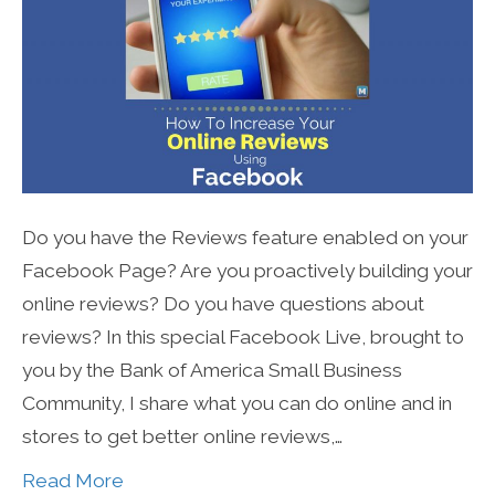
Do you have the Reviews feature enabled on your
Facebook Page? Are you proactively building your
online reviews? Do you have questions about
reviews? In this special Facebook Live, brought to
you by the Bank of America Small Business
Community, I share what you can do online and in
stores to get better online reviews,…
Read More