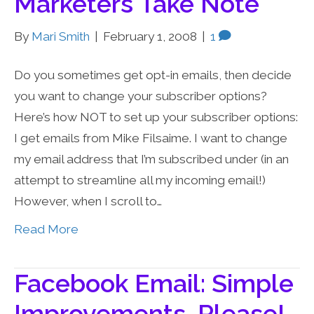
Marketers Take Note
By
Mari Smith
|
February 1, 2008
|
1
Do you sometimes get opt-in emails, then decide
you want to change your subscriber options?
Here’s how NOT to set up your subscriber options:
I get emails from Mike Filsaime. I want to change
my email address that I’m subscribed under (in an
attempt to streamline all my incoming email!)
However, when I scroll to…
Read More
Facebook Email: Simple
Improvements, Please!