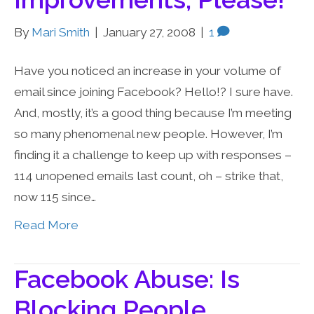
By
Mari Smith
|
January 27, 2008
|
1
Have you noticed an increase in your volume of
email since joining Facebook? Hello!? I sure have.
And, mostly, it’s a good thing because I’m meeting
so many phenomenal new people. However, I’m
finding it a challenge to keep up with responses –
114 unopened emails last count, oh – strike that,
now 115 since…
Read More
Facebook Abuse: Is
Blocking People