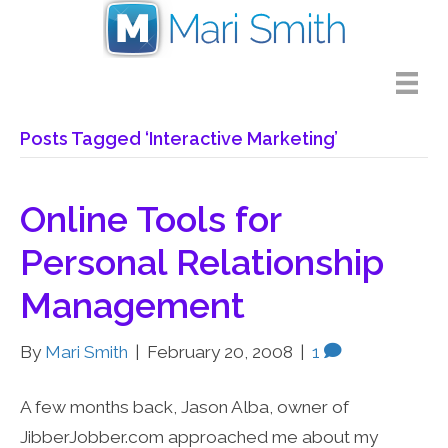
Posts Tagged ‘Interactive Marketing’
Online Tools for
Personal Relationship
Management
By
Mari Smith
|
February 20, 2008
|
1
A few months back, Jason Alba, owner of
JibberJobber.com approached me about my