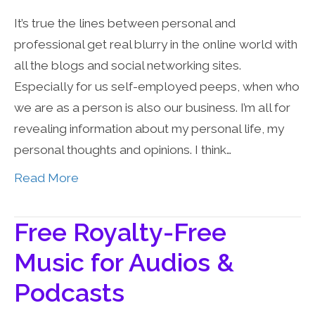
It’s true the lines between personal and
professional get real blurry in the online world with
all the blogs and social networking sites.
Especially for us self-employed peeps, when who
we are as a person is also our business. I’m all for
revealing information about my personal life, my
personal thoughts and opinions. I think…
Read More
Free Royalty-Free
Music for Audios &
Podcasts