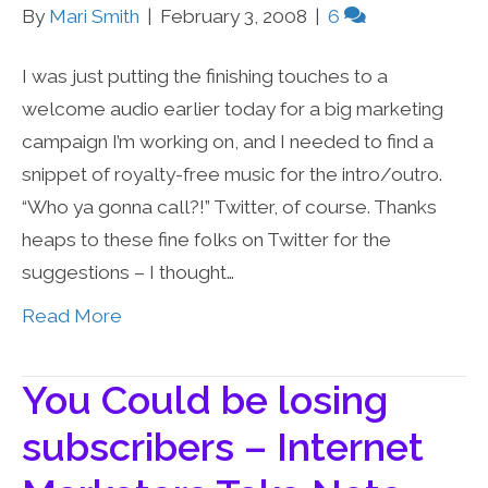
By
Mari Smith
|
February 3, 2008
|
6
I was just putting the finishing touches to a
welcome audio earlier today for a big marketing
campaign I’m working on, and I needed to find a
snippet of royalty-free music for the intro/outro.
“Who ya gonna call?!” Twitter, of course. Thanks
heaps to these fine folks on Twitter for the
suggestions – I thought…
Read More
You Could be losing
subscribers – Internet