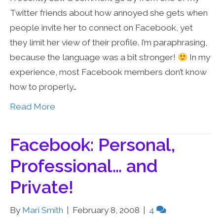
Twitter friends about how annoyed she gets when
people invite her to connect on Facebook, yet
they limit her view of their profile. I’m paraphrasing,
because the language was a bit stronger!
In my
experience, most Facebook members don’t know
how to properly…
Read More
Facebook: Personal,
Professional… and
Private!
By
Mari Smith
|
February 8, 2008
|
4