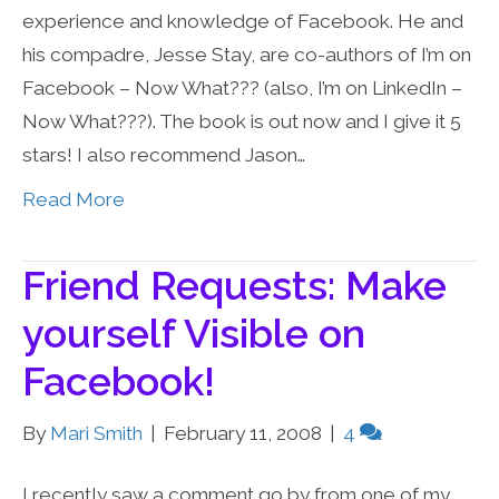
experience and knowledge of Facebook. He and
his compadre, Jesse Stay, are co-authors of I’m on
Facebook – Now What??? (also, I’m on LinkedIn –
Now What???). The book is out now and I give it 5
stars! I also recommend Jason…
Read More
Friend Requests: Make
yourself Visible on
Facebook!
By
Mari Smith
|
February 11, 2008
|
4
I recently saw a comment go by from one of my