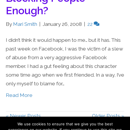
Enough?
By
Mari Smith
|
January 26, 2008
|
22
I didn’t think it would happen to me… but it has. This
past week on Facebook, I was the victim of a slew
of abuse from a very aggressive Facebook
member. I had a gut feeling about this character
some time ago when we first friended. In a way, I’ve
only myself to blame for…
Read More
« Newer Posts
Older Posts »
We use cookies to ensure that we give you the best
experience on our website. If you continue to use this site we