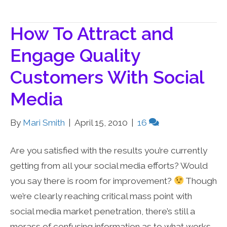
How To Attract and
Engage Quality
Customers With Social
Media
By
Mari Smith
|
April 15, 2010
|
16
Are you satisfied with the results you’re currently
getting from all your social media efforts? Would
you say there is room for improvement?
Though
we’re clearly reaching critical mass point with
social media market penetration, there’s still a
morass of confusing information as to what works,