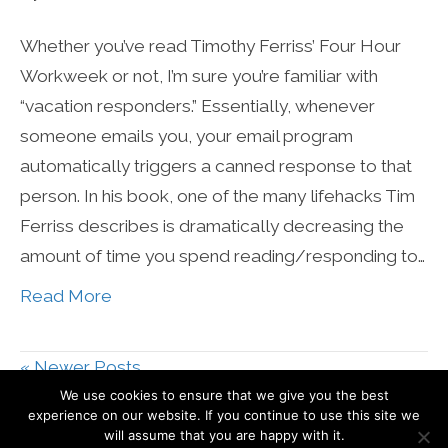
Whether you’ve read Timothy Ferriss’ Four Hour
Workweek or not, I’m sure you’re familiar with
“vacation responders.” Essentially, whenever
someone emails you, your email program
automatically triggers a canned response to that
person. In his book, one of the many lifehacks Tim
Ferriss describes is dramatically decreasing the
amount of time you spend reading/responding to…
Read More
« Newer Posts
We use cookies to ensure that we give you the best
experience on our website. If you continue to use this site we
© Mari Smith International, Inc
will assume that you are happy with it.