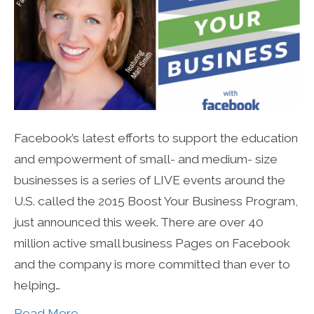
Facebook’s latest efforts to support the education
and empowerment of small- and medium- size
businesses is a series of LIVE events around the
U.S. called the 2015 Boost Your Business Program,
just announced this week. There are over 40
million active small business Pages on Facebook
and the company is more committed than ever to
helping…
Read More