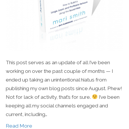
This post serves as an update of all I’ve been
working on over the past couple of months — I
ended up taking an unintentional hiatus from
publishing my own blog posts since August. Phew!
Not for lack of activity, that’s for sure.
I’ve been
keeping all my social channels engaged and
current, including…
Read More