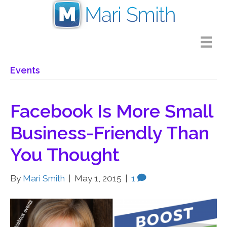
Events
Facebook Is More Small
Business-Friendly Than
You Thought
By
Mari Smith
|
May 1, 2015
|
1