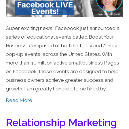
Super exciting news! Facebook just announced a
series of educational events called Boost Your
Business, comprised of both half-day and 2-hour
pop-up events, across the United States. With
more than 40 million active small business Pages
on Facebook, these events are designed to help
business owners achieve greater success and
growth. I am greatly honored to be hired by…
Read More
Relationship Marketing