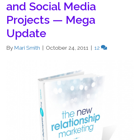
and Social Media
Projects — Mega
Update
By
Mari Smith
|
October 24, 2011
|
12