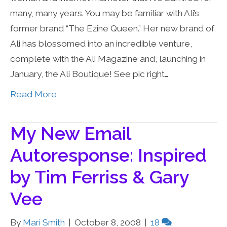
many, many years. You may be familiar with Ali’s
former brand “The Ezine Queen.” Her new brand of
Ali has blossomed into an incredible venture,
complete with the Ali Magazine and, launching in
January, the Ali Boutique! See pic right…
Read More
My New Email
Autoresponse: Inspired
by Tim Ferriss & Gary
Vee
By
Mari Smith
|
October 8, 2008
|
18