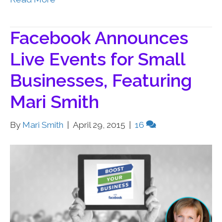
Facebook Announces
Live Events for Small
Businesses, Featuring
Mari Smith
By
Mari Smith
|
April 29, 2015
|
16