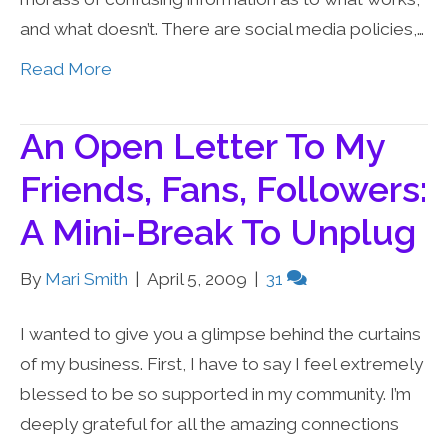
and what doesn’t. There are social media policies,…
Read More
An Open Letter To My
Friends, Fans, Followers:
A Mini-Break To Unplug
By
Mari Smith
|
April 5, 2009
|
31
I wanted to give you a glimpse behind the curtains
of my business. First, I have to say I feel extremely
blessed to be so supported in my community. I’m
deeply grateful for all the amazing connections