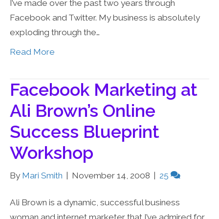
I’ve made over the past two years through
Facebook and Twitter. My business is absolutely
exploding through the…
Read More
Facebook Marketing at
Ali Brown’s Online
Success Blueprint
Workshop
By
Mari Smith
|
November 14, 2008
|
25
Ali Brown is a dynamic, successful business
woman and internet marketer that I’ve admired for