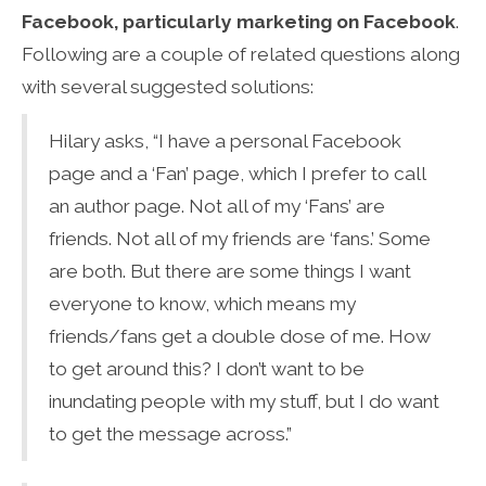
Facebook, particularly marketing on Facebook
.
Following are a couple of related questions along
with several suggested solutions:
Hilary asks, “I have a personal Facebook
page and a ‘Fan’ page, which I prefer to call
an author page. Not all of my ‘Fans’ are
friends. Not all of my friends are ‘fans.’ Some
are both. But there are some things I want
everyone to know, which means my
friends/fans get a double dose of me. How
to get around this? I don’t want to be
inundating people with my stuff, but I do want
to get the message across.”