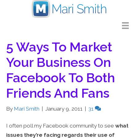
5 Ways To Market
Your Business On
Facebook To Both
Friends And Fans
By
Mari Smith
|
January 9, 2011
|
31
I often poll my Facebook community to see
what
issues they’re facing regards their use of