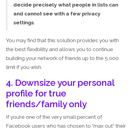
decide precisely what people in lists can
and cannot see with a few privacy
settings
.
You may find that this solution provides you with
the best flexibility and allows you to continue
building your network of friends up to the 5,000
limit if you wish.
4. Downsize your personal
profile for true
friends/family only
If you’re one of the very small percent of
Facebook users who has chosen to “max out” their