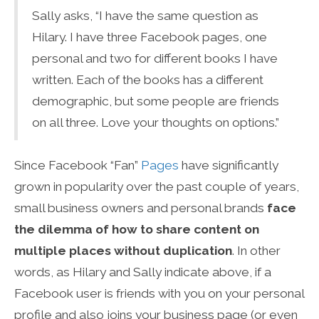
Sally asks, “I have the same question as
Hilary. I have three Facebook pages, one
personal and two for different books I have
written. Each of the books has a different
demographic, but some people are friends
on all three. Love your thoughts on options.”
Since Facebook “Fan”
Pages
have significantly
grown in popularity over the past couple of years,
small business owners and personal brands
face
the dilemma of how to share content on
multiple places without duplication
. In other
words, as Hilary and Sally indicate above, if a
Facebook user is friends with you on your personal
profile and also joins your business page (or even