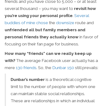
friends and you have close to 5,000 – or at least
several thousand – you may want to
revisit how
you’re using your personal profile
.
Several
buddies
of
mine
chose
the
downsize
route and
unfriended all but family members and
personal friends they actually know
in favor of
focusing on their fan page for business.
How many “friends” can we really keep up
with?
The average Facebook user actually has a
mere
130 friends
. So, the
Dunbar 150
still prevails:
Dunbar’s number
is a theoretical cognitive
limit to the number of people with whom one
can maintain stable social relationships.
These are relationships in which an individual