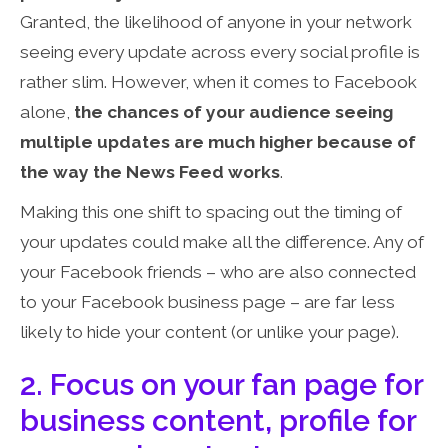
Granted, the likelihood of anyone in your network
seeing every update across every social profile is
rather slim. However, when it comes to Facebook
alone,
the chances of your audience seeing
multiple updates are much higher because of
the way the News Feed works
.
Making this one shift to spacing out the timing of
your updates could make all the difference. Any of
your Facebook friends – who are also connected
to your Facebook business page – are far less
likely to hide your content (or unlike your page).
2. Focus on your fan page for
business content, profile for