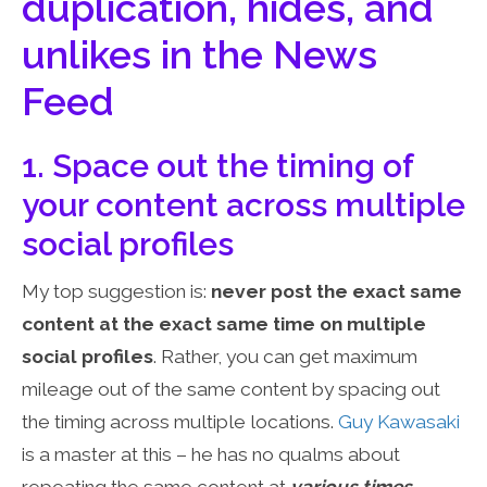
duplication, hides, and
unlikes in the News
Feed
1. Space out the timing of
your content across multiple
social profiles
My top suggestion is:
never post the exact same
content at the exact same time on multiple
social profiles
. Rather, you can get maximum
mileage out of the same content by spacing out
the timing across multiple locations.
Guy
Kawasaki
is a master at this – he has no qualms about