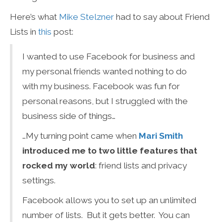
Here’s what
Mike Stelzner
had to say about Friend
Lists in
this
post:
I wanted to use Facebook for business and
my personal friends wanted nothing to do
with my business. Facebook was fun for
personal reasons, but I struggled with the
business side of things…
…My turning point came when
Mari Smith
introduced me to two little features that
rocked my world
: friend lists and privacy
settings.
Facebook allows you to set up an unlimited
number of lists. But it gets better. You can