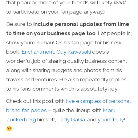
that popular, more of your friends will likely
want
to participate on your fan page anyway.)
Be sure to
include personal updates from time
to time on your business page too
. Let people in,
show you’re human! On his fan page for his new
book,
Enchantment
,
Guy Kawasaki
does a
wonderful job of sharing quality business content
along with sharing nuggets and photos from his
travels and ventures. He also repeatedly replies
to his fans’ comments which is absolutely key!
Check out this post with
five examples of personal
brand fan pages
– quite the lineup with
Mark
Zuckerberg
himself,
Lady GaGa
. and
yours truly
!