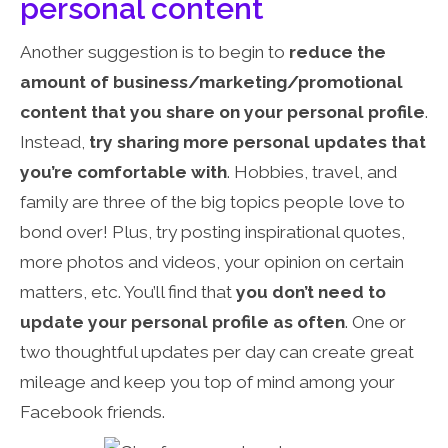
personal content
Another suggestion is to begin to
reduce the
amount of business/marketing/promotional
content that you share on your personal profile
.
Instead,
try
sharing more personal updates
that
you’re comfortable with
. Hobbies, travel, and
family are three of the big topics people love to
bond over! Plus, try posting inspirational quotes,
more photos and videos, your opinion on certain
matters, etc. You’ll find that
you don’t need to
update your personal profile as often
. One or
two thoughtful updates per day can create great
mileage and keep you top of mind among your
Facebook friends.