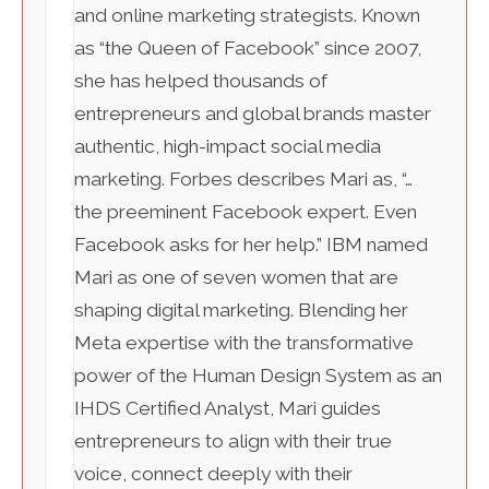
and online marketing strategists. Known
as “the Queen of Facebook” since 2007,
she has helped thousands of
entrepreneurs and global brands master
authentic, high-impact social media
marketing. Forbes describes Mari as, “…
the preeminent Facebook expert. Even
Facebook asks for her help.” IBM named
Mari as one of seven women that are
shaping digital marketing. Blending her
Meta expertise with the transformative
power of the Human Design System as an
IHDS Certified Analyst, Mari guides
entrepreneurs to align with their true
voice, connect deeply with their