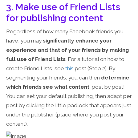
3. Make use of Friend Lists
for publishing content
Regardless of how many Facebook friends you
have, you may
significantly enhance your
experience and that of your friends by making
full use of Friend Lists
. For a tutorial on how to
create Friend Lists, see
this
post (Step 2). By
segmenting your friends, you can then
determine
which friends see what content
, post by post!
You can set your default publishing, then adapt per
post by clicking the little padlock that appears just
under the publisher (place where you post your
content).