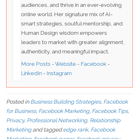
audiences, and thrive in an ever-evolving
online world. Her signature mix of AI-
smart strategies, soulful mentorship, and
Human Design wisdom empowers
leaders to market with greater alignment,
authenticity, and meaningful impact.
More Posts
-
Website
-
Facebook
-
LinkedIn
-
Instagram
Posted in
Business Building Strategies
,
Facebook
for Business
,
Facebook Marketing
,
Facebook Tips
,
Privacy
,
Professional Networking
,
Relationship
Marketing
and tagged
edge rank
,
Facebook