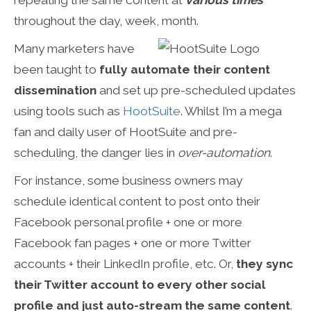
repeating the same content at
various times
throughout the day, week, month.
Many marketers have
been taught to
fully
automate their content
dissemination
and set up pre-scheduled updates
using tools such as
HootSuite
. Whilst I’m a mega
fan and daily user of HootSuite and pre-
scheduling, the danger lies in
over-automation
.
For instance, some business owners may
schedule identical content to post onto their
Facebook personal profile + one or more
Facebook fan pages + one or more Twitter
accounts + their LinkedIn profile, etc. Or,
they sync
their Twitter account to every other social
profile and just auto-stream the same content
.