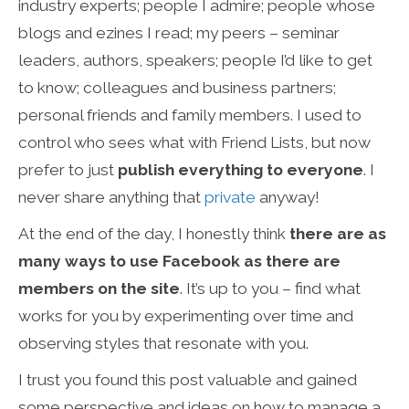
industry experts; people I admire; people whose
blogs and ezines I read; my peers – seminar
leaders, authors, speakers; people I’d like to get
to know; colleagues and business partners;
personal friends and family members. I used to
control who sees what with Friend Lists, but now
prefer to just
publish everything to everyone
. I
never share anything that
private
anyway!
At the end of the day, I honestly think
there are as
many ways to use Facebook as there are
members on the site
. It’s up to you – find what
works for you by experimenting over time and
observing styles that resonate with you.
I trust you found this post valuable and gained
some perspective and ideas on how to manage a