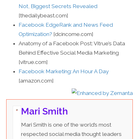
Not, Biggest Secrets Revealed
[thedailybeast.com]
Facebook EdgeRank and News Feed
Optimization?
[dcincome.com]
Anatomy of a Facebook Post: Vitrue’s Data
Behind Effective Social Media Marketing
[vitrue.com]
Facebook Marketing: An Hour A Day
[amazon.com]
Mari Smith
Mari Smith is one of the world’s most
respected social media thought leaders