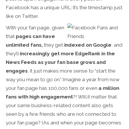
Facebook has a unique URL: it’s the timestamp just
like on Twitter.
With your fan page, given
that
pages can have
unlimited fans,
they get
indexed on Google
, and
they’ll
increasingly get more EdgeRank in the
News Feeds as your fan base grows and
engages
, it just makes more sense to “start the
way you mean to go on.” Imagine a year from now
your fan page has 100,000 fans or even
a million
fans with high engagement
?! Will it matter that
your same business-related content also gets
seen by a few friends who are not connected to
your fan page? (As and when your page becomes