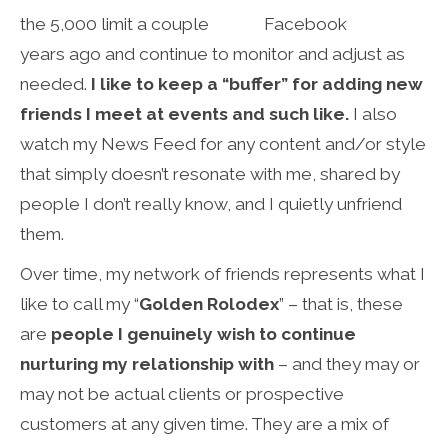
the 5,000 limit a couple
years ago and continue to monitor and adjust as
needed.
I like to keep a “buffer” for adding new
friends I meet at events and such like.
I also
watch my News Feed for any content and/or style
that simply doesn’t resonate with me, shared by
people I don’t really know, and I quietly unfriend
them.
Over time, my network of friends represents what I
like to call my “
Golden Rolodex
” – that is, these
are
people I genuinely wish to continue
nurturing my relationship with
– and they may or
may not be actual clients or prospective
customers at any given time. They are a mix of