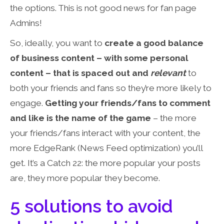
the options. This is not good news for fan page
Admins!
So, ideally, you want to
create a good balance
of business content – with some personal
content – that is spaced out and
relevant
to
both your friends and fans so they’re more likely to
engage.
Getting your friends/fans to comment
and like is the name of the game
– the more
your friends/fans interact with your content, the
more EdgeRank (News Feed optimization) you’ll
get. It’s a Catch 22: the more popular your posts
are, they more popular they become.
5 solutions to avoid