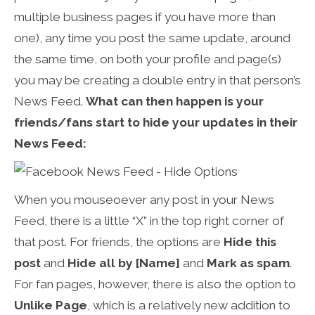
multiple business pages if you have more than
one), any time you post the same update, around
the same time, on both your profile and page(s)
you may be creating a double entry in that person’s
News Feed.
What can then happen is your
friends/fans start to hide your updates in their
News Feed:
When you mouseoever any post in your News
Feed, there is a little “X” in the top right corner of
that post. For friends, the options are
Hide this
post
and
Hide all by [Name]
and
Mark as spam
.
For fan pages, however, there is also the option to
Unlike Page
, which is a relatively new addition to