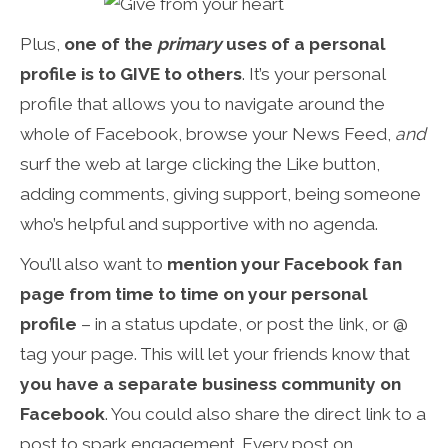
Plus,
one of the
primary
uses of a personal
profile is to GIVE to others
. It’s your personal
profile that allows you to navigate around the
whole of Facebook, browse your News Feed,
and
surf the web at large clicking the Like button,
adding comments, giving support, being someone
who’s helpful and supportive with no agenda.
You’ll also want to
mention your Facebook fan
page from time to time on your personal
profile
– in a status update, or post the link, or @
tag your page. This will let your friends know that
you have a separate business community on
Facebook
. You could also share the direct link to a
post to spark engagement. Every post on