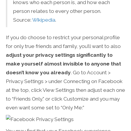
knows who each person is, and how each
person relates to every other person.
Source:
Wikipedia
.
If you do choose to restrict your personal profile
for only true friends and family, you’ll want to also
adjust your privacy settings significantly to
make yourself almost invisible to anyone that
doesn’t know you already
. Go to Account >
Privacy Settings > under Connecting on Facebook
at the top, click View Settings then adjust each one
to “Friends Only,” or click Customize and you may
even want some set to “Only Me:”