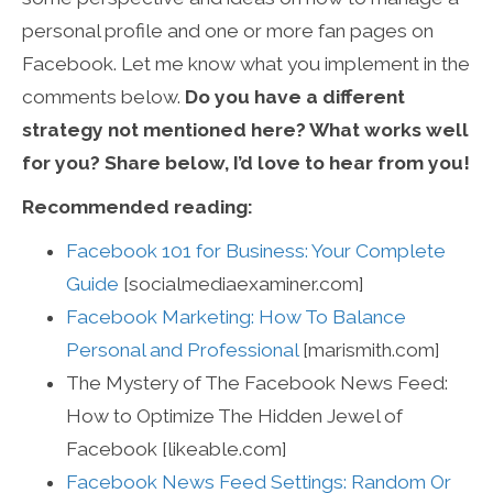
personal profile and one or more fan pages on
Facebook. Let me know what you implement in the
comments below.
Do you have a different
strategy not mentioned here? What works well
for you? Share below, I’d love to hear from you!
Recommended reading:
Facebook 101 for Business: Your Complete
Guide
[socialmediaexaminer.com]
Facebook Marketing: How To Balance
Personal and Professional
[marismith.com]
The Mystery of The Facebook News Feed:
How to Optimize The Hidden Jewel of
Facebook [likeable.com]
Facebook News Feed Settings: Random Or