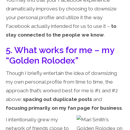
You may find that your Facebook experience
dramatically improves by choosing to downsize
your personal profile and utilize it the way
Facebook actually intended for us to use it –
to
stay connected to the people we know
.
5. What works for me – my
“Golden Rolodex”
Though I briefly entertain the idea of downsizing
my own personal profile from time to time, the
approach that’s worked best for me is #1 and #2
above:
spacing out duplicate posts
and
focusing primarily on my fan page for business
.
I intentionally grew my
network of friends close to