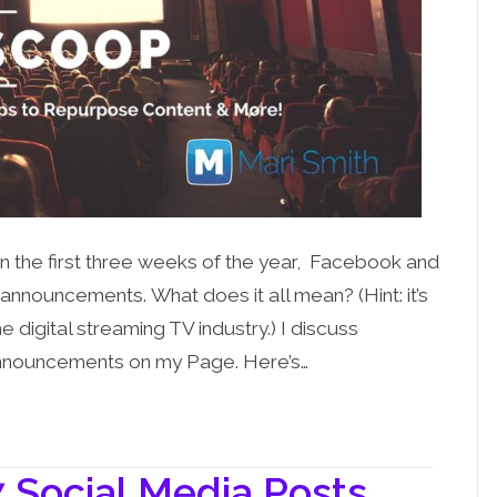
! In the first three weeks of the year, Facebook and
ouncements. What does it all mean? (Hint: it’s
digital streaming TV industry.) I discuss
announcements on my Page. Here’s…
 Social Media Posts,