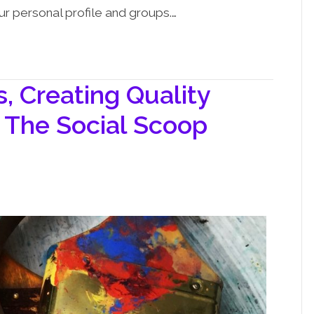
ur personal profile and groups.…
 Creating Quality
 The Social Scoop