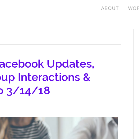
ABOUT
WOR
Facebook Updates,
up Interactions &
p 3/14/18