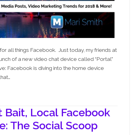
 for all things Facebook. Just today, my friends at
ch of a new video chat device called “Portal”
ve: Facebook is diving into the home device
that…
Bait, Local Facebook
e: The Social Scoop