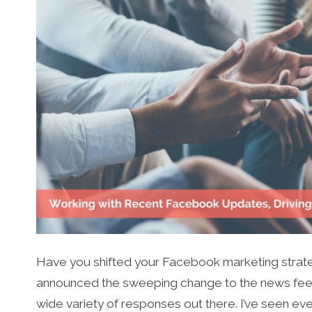
Have you shifted your Facebook marketing strat
announced the sweeping change to the news feed 
wide variety of responses out there. I’ve seen e