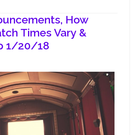
nouncements, How
tch Times Vary &
op 1/20/18