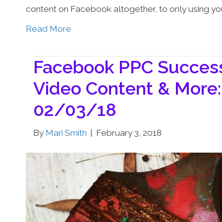
content on Facebook altogether, to only using yo
Read More
Facebook PPC Success,
Video Content & More:
02/03/18
By
Mari Smith
|
February 3, 2018