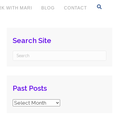
K WITH MARI
BLOG
CONTACT
Search Site
Past Posts
Past
Posts