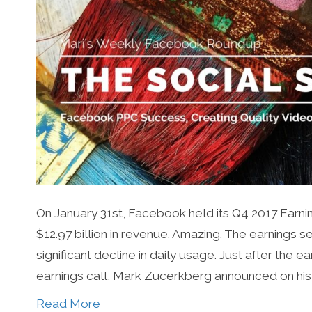
On January 31st, Facebook held its Q4 2017 Earnin
$12.97 billion in revenue. Amazing. The earnings 
significant decline in daily usage. Just after the
earnings call, Mark Zucerkberg announced on his
Read More