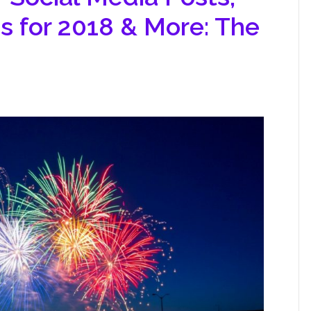
s for 2018 & More: The