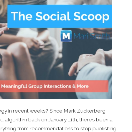
egy in recent weeks? Since Mark Zuckerberg
algorithm back on January 11th, there’s been a
verything from recommendations to stop publishing