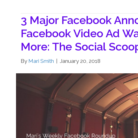
3 Major Facebook An
Facebook Video Ad Wa
More: The Social Sco
By
Mari Smith
|
January 20, 2018