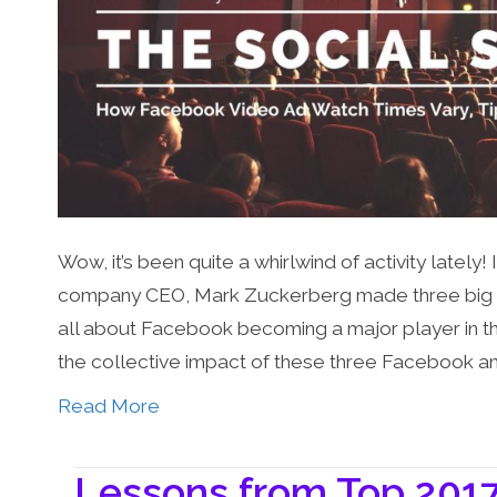
Wow, it’s been quite a whirlwind of activity lately
company CEO, Mark Zuckerberg made three big ann
all about Facebook becoming a major player in the 
the collective impact of these three Facebook 
Read More
Lessons from Top 2017