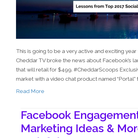
This is going to be a very active and exciting year
Cheddar TV broke the news about Facebook’s laun
that will retail for $499. #CheddarScoops Exclusi
market with a video chat product named “Portal” 
Read More
Facebook Engagement 
Marketing Ideas & Mor