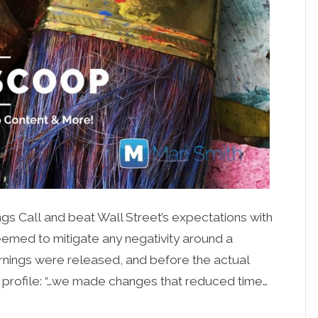
gs Call and beat Wall Street’s expectations with
seemed to mitigate any negativity around a
 earnings were released, and before the actual
 profile: “…we made changes that reduced time…