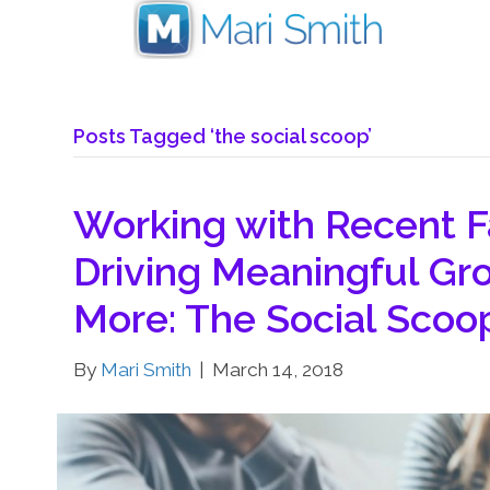
Posts Tagged ‘the social scoop’
Working with Recent 
Driving Meaningful Gro
More: The Social Scoo
By
Mari Smith
|
March 14, 2018