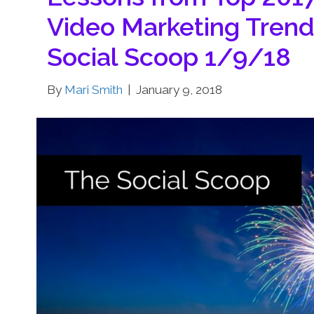
Video Marketing Trend
Social Scoop 1/9/18
By
Mari Smith
|
January 9, 2018