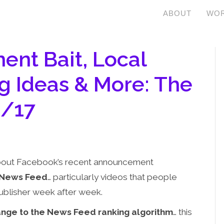
ABOUT
WOR
nt Bait, Local
g Ideas & More: The
8/17
 about Facebook’s recent announcement
 News Feed
… particularly videos that people
ublisher week after week.
nge to the News Feed ranking algorithm
… this