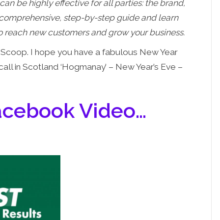
can be highly effective for all parties: the brand,
s comprehensive, step-by-step guide and learn
 to reach new customers and grow your business.
al Scoop. I hope you have a fabulous New Year
 call in Scotland ‘Hogmanay’ – New Year’s Eve –
Facebook Video…