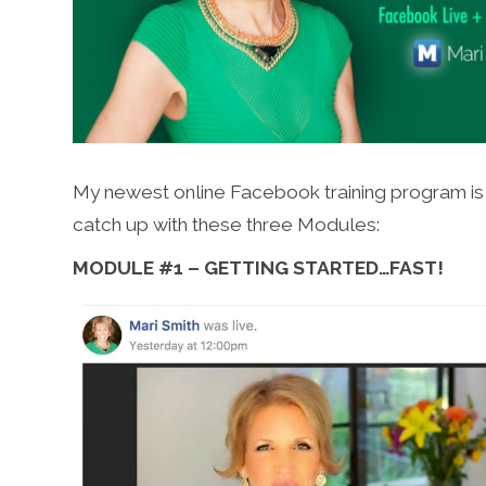
My newest online Facebook training program is u
catch up with these three Modules:
MODULE #1 – GETTING STARTED…FAST!