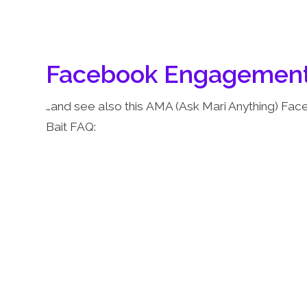
Facebook Engagement
…and see also this AMA (Ask Mari Anything) Fa
Bait FAQ: