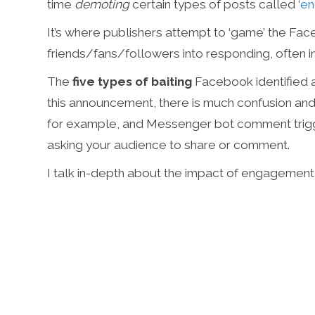
time
demoting
certain types of posts called ‘
en
It’s where publishers attempt to ‘game’ the Fac
friends/fans/followers into responding, often in
The
five types of baiting
Facebook identified a
this announcement, there is much confusion and
for example, and Messenger bot comment trigge
asking your audience to share or comment.
I talk in-depth about the impact of engagement ba