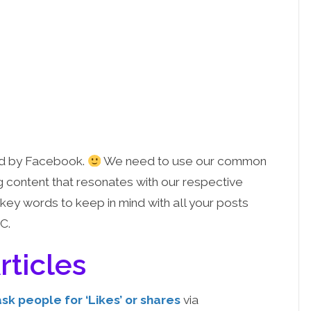
ved by Facebook.
We need to use our common
g content that resonates with our respective
key words to keep in mind with all your posts
C.
rticles
sk people for ‘Likes’ or shares
via