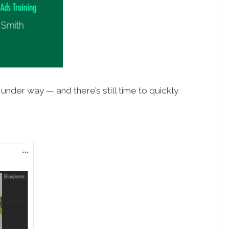
nder way — and there’s still time to quickly