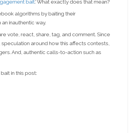
gagement bait
.’ What exactly does that mean?
ebook algorithms by baiting their
 an inauthentic way.
re vote, react, share, tag, and comment. Since
 speculation around how this affects contests,
rs. And, authentic calls-to-action such as
it in this post: