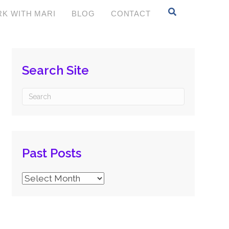
K WITH MARI
BLOG
CONTACT
Search Site
Past Posts
Past
Posts