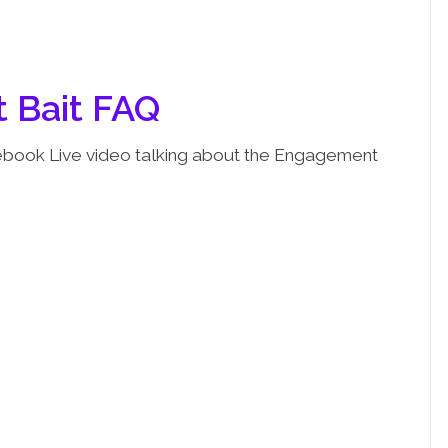
 Bait FAQ
cebook Live video talking about the Engagement