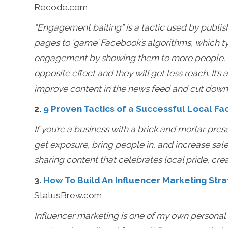
Recode.com
“Engagement baiting” is a tactic used by publis
pages to ‘game’ Facebook’s algorithms, which ty
engagement by showing them to more people. Pos
opposite effect and they will get less reach. It’s 
improve content in the news feed and cut dow
2.
9 Proven Tactics of a Successful Local F
If you’re a business with a brick and mortar pre
get exposure, bring people in, and increase sale
sharing content that celebrates local pride, crea
3.
How To Build An Influencer Marketing Stra
StatusBrew.com
Influencer marketing is one of my own personal fa