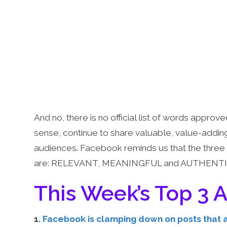
And no, there is no official list of words appro
sense, continue to share valuable, value-addin
audiences. Facebook reminds us that the three 
are: RELEVANT, MEANINGFUL and AUTHENTI
This Week’s Top 3 A
1.
Facebook is clamping down on posts that a