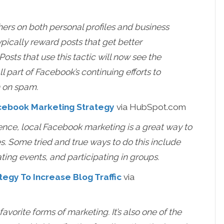
hers on both personal profiles and business
pically reward posts that get better
ts that use this tactic will now see the
all part of Facebook’s continuing efforts to
n on spam.
acebook Marketing Strategy
via HubSpot.com
sence, local Facebook marketing is a great way to
s. Some tried and true ways to do this include
ting events, and participating in groups.
tegy To Increase Blog Traffic
via
vorite forms of marketing. It’s also one of the