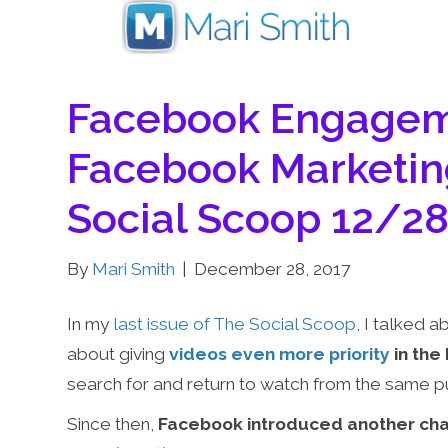
Facebook Engageme
Facebook Marketin
Social Scoop 12/2
By
Mari Smith
|
December 28, 2017
In my
last issue of The Social Scoop
, I talked
about giving
videos even more priority
in the
search for and return to watch from the same p
Since then,
Facebook introduced another cha