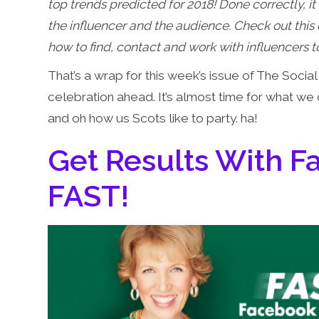
top trends predicted for 2018! Done correctly, it 
the influencer and the audience. Check out thi
how to find, contact and work with influencers
That’s a wrap for this week’s issue of The Soci
celebration ahead. It’s almost time for what we
and oh how us Scots like to party. ha!
Get Results With 
FAST!