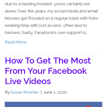
due to a hacking incident, you’re certainly not
alone. Over the years, my social media and email
inboxes get flooded on a regular basis with folks
seeking help with lost access, often due to
hackers. Sadly, Facebook’s own support is…
Read More
How To Get The Most
From Your Facebook
Live Videos
By
Susan Moeller
|
June 1, 2020