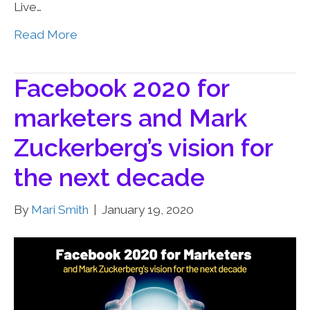
Live…
Read More
Facebook 2020 for
marketers and Mark
Zuckerberg’s vision for
the next decade
By
Mari Smith
|
January 19, 2020