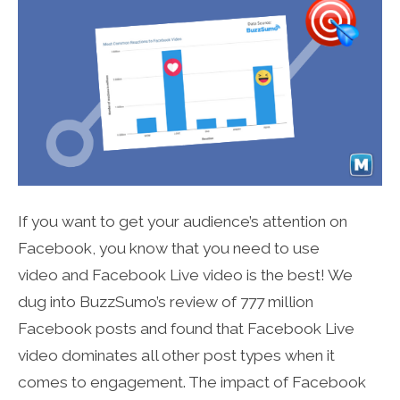
If you want to get your audience’s attention on
Facebook, you know that you need to use
video and Facebook Live video is the best! We
dug into BuzzSumo’s review of 777 million
Facebook posts and found that Facebook Live
video dominates all other post types when it
comes to engagement. The impact of Facebook