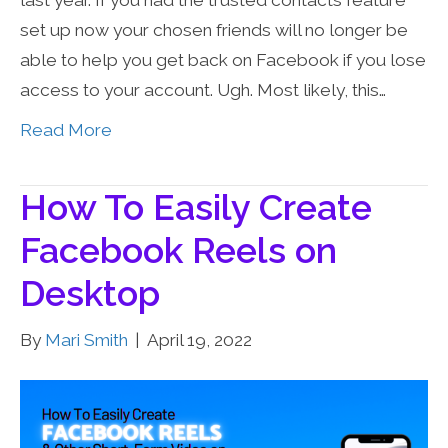
set up now your chosen friends will no longer be
able to help you get back on Facebook if you lose
access to your account. Ugh. Most likely, this…
Read More
How To Easily Create
Facebook Reels on
Desktop
By
Mari Smith
|
April 19, 2022