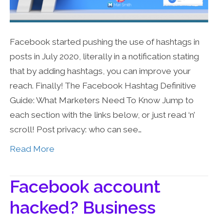
Facebook started pushing the use of hashtags in
posts in July 2020, literally in a notification stating
that by adding hashtags, you can improve your
reach. Finally! The Facebook Hashtag Definitive
Guide: What Marketers Need To Know Jump to
each section with the links below, or just read ‘n’
scroll! Post privacy: who can see…
Read More
Facebook account
hacked? Business