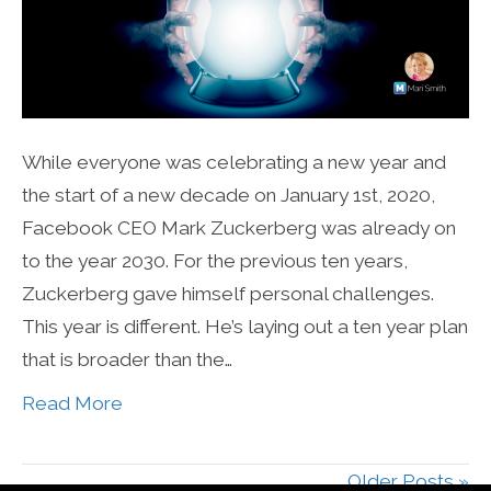
While everyone was celebrating a new year and
the start of a new decade on January 1st, 2020,
Facebook CEO Mark Zuckerberg was already on
to the year 2030. For the previous ten years,
Zuckerberg gave himself personal challenges.
This year is different. He’s laying out a ten year plan
that is broader than the…
Read More
Older Posts »