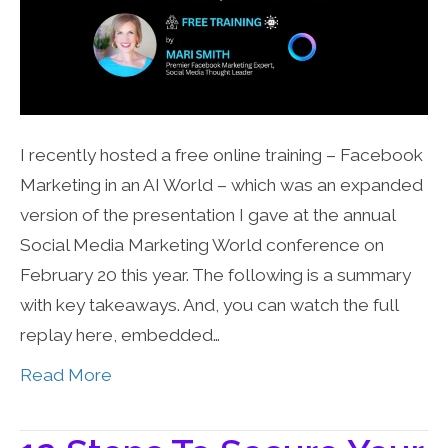
I recently hosted a free online training – Facebook
Marketing in an AI World – which was an expanded
version of the presentation I gave at the annual
Social Media Marketing World conference on
February 20 this year. The following is a summary
with key takeaways. And, you can watch the full
replay here, embedded…
Read More