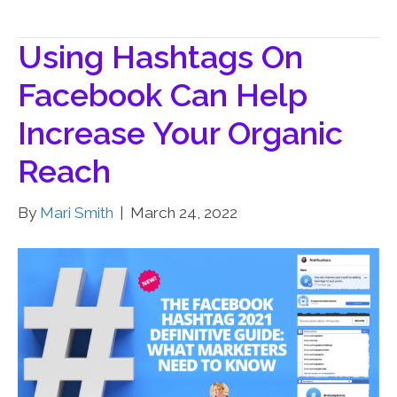
Using Hashtags On
Facebook Can Help
Increase Your Organic
Reach
By
Mari Smith
|
March 24, 2022