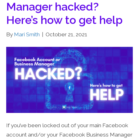
Manager hacked?
Here’s how to get help
By
Mari Smith
|
October 21, 2021
If you’ve been locked out of your main Facebook
account and/or your Facebook Business Manager