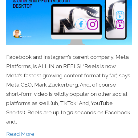
Facebook and Instagram’s parent company, Meta
Platforms, is ALL IN on REELS! “Reels is now
Meta’s fastest growing content format by far,” says
Meta CEO, Mark Zuckerberg. And, of course
short-form video is wildly popular on other social
platforms as well (uh, TikTok! And, YouTube
Shorts!). Reels are up to 30 seconds on Facebook
and…
Read More