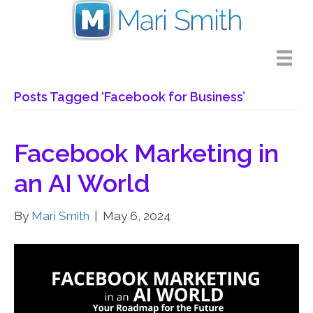
Posts Tagged ‘Facebook for Business’
Facebook Marketing in
an AI World
By
Mari Smith
|
May 6, 2024