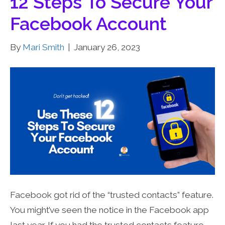
12 Steps To Secure Your
Facebook Account
By
Mari Smith
|
January 26, 2023
Facebook got rid of the “trusted contacts” feature.
You might’ve seen the notice in the Facebook app
last year. If you had the trusted contacts feature