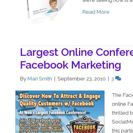
we’re seeing now is a
Read More
Largest Online Confer
Facebook Marketing
By
Mari Smith
|
September 23, 2010
|
3
The Face
online F
thrilled 
SocialMe
this par