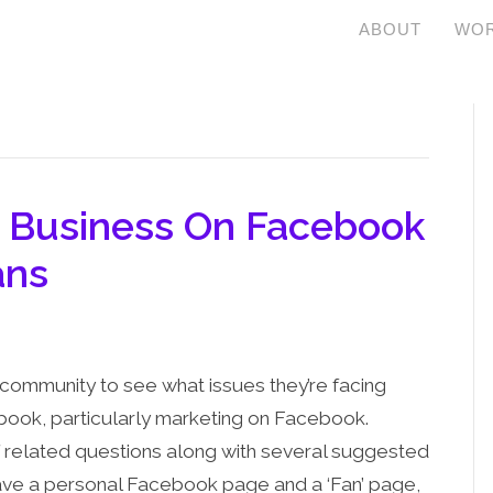
ABOUT
WOR
r Business On Facebook
ans
community to see what issues they’re facing
book, particularly marketing on Facebook.
f related questions along with several suggested
I have a personal Facebook page and a ‘Fan’ page,