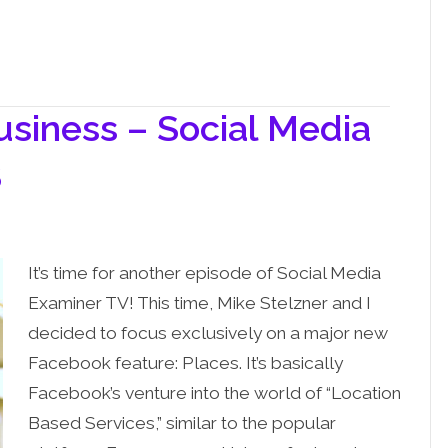
usiness – Social Media
3
It’s time for another episode of Social Media
Examiner TV! This time, Mike Stelzner and I
decided to focus exclusively on a major new
Facebook feature: Places. It’s basically
Facebook’s venture into the world of “Location
Based Services,” similar to the popular