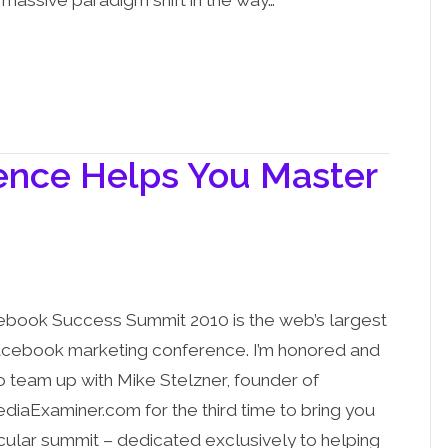
 massive paradigm shift in the way…
ence Helps You Master
book Success Summit 2010 is the web’s largest
acebook marketing conference. I’m honored and
to team up with Mike Stelzner, founder of
diaExaminer.com for the third time to bring you
ticular summit – dedicated exclusively to helping