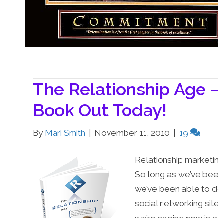
The Relationship Age 
Book Out Today!
By
Mari Smith
|
November 11, 2010
|
19
Relationship marketi
So long as we’ve bee
we’ve been able to d
social networking sit