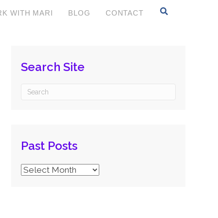
K WITH MARI
BLOG
CONTACT
Search Site
Past Posts
Past
Posts