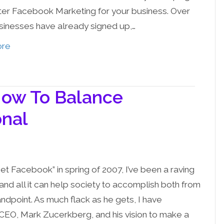
er Facebook Marketing for your business. Over
sinesses have already signed up,…
ore
How To Balance
onal
et Facebook” in spring of 2007, I’ve been a raving
and all it can help society to accomplish both from
ndpoint. As much flack as he gets, I have
CEO, Mark Zucerkberg, and his vision to make a