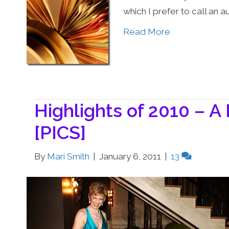
which I prefer to call an a
Read More
Highlights of 2010 – A
[PICS]
By
Mari Smith
|
January 6, 2011
|
13