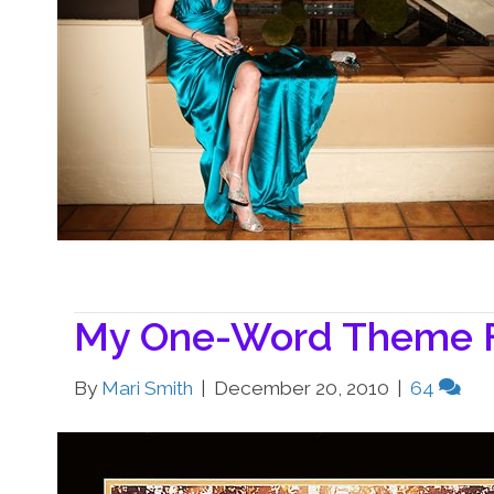
My One-Word Theme F
By
Mari Smith
|
December 20, 2010
|
64