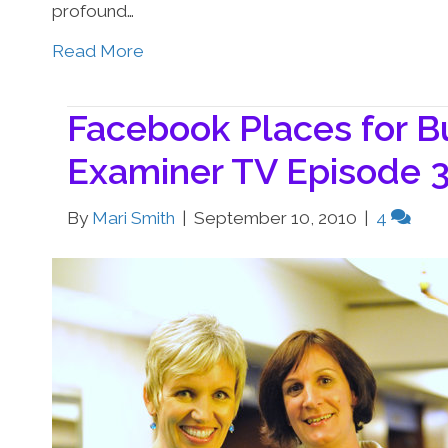
profound…
Read More
Facebook Places for B
Examiner TV Episode 
By
Mari Smith
|
September 10, 2010
|
4