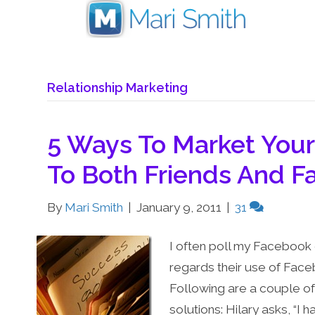
Relationship Marketing
5 Ways To Market You
To Both Friends And F
By
Mari Smith
|
January 9, 2011
|
31
I often poll my Facebook 
regards their use of Face
Following are a couple o
solutions: Hilary asks, “