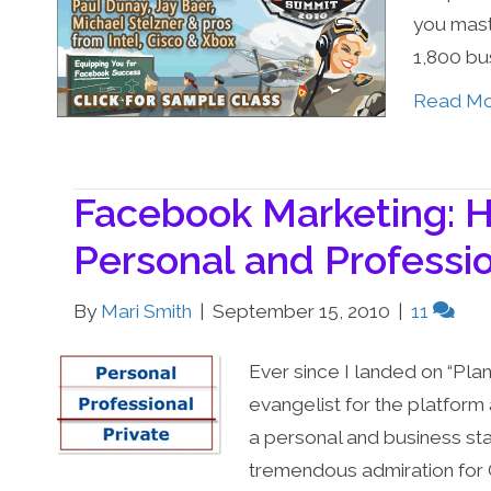
you mast
1,800 bu
Read M
Facebook Marketing: 
Personal and Professi
By
Mari Smith
|
September 15, 2010
|
11
Ever since I landed on “Plan
evangelist for the platform 
a personal and business sta
tremendous admiration for 