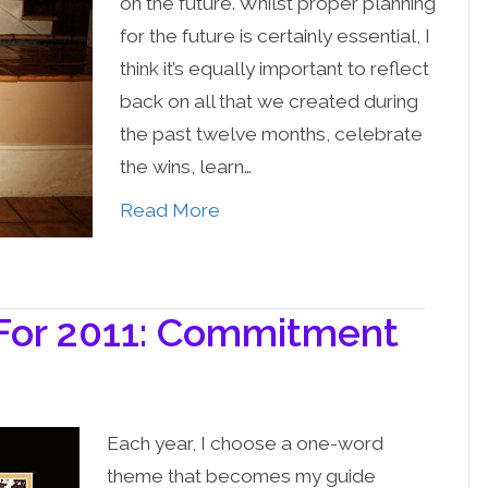
on the future. Whilst proper planning
for the future is certainly essential, I
think it’s equally important to reflect
back on all that we created during
the past twelve months, celebrate
the wins, learn…
Read More
or 2011: Commitment
Each year, I choose a one-word
theme that becomes my guide