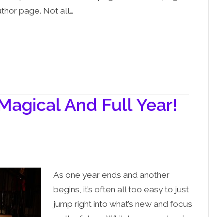
uthor page. Not all…
 Magical And Full Year!
As one year ends and another
begins, it’s often all too easy to just
jump right into what’s new and focus