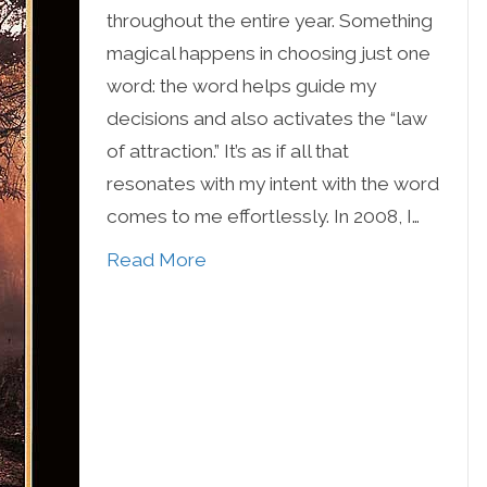
throughout the entire year. Something
magical happens in choosing just one
word: the word helps guide my
decisions and also activates the “law
of attraction.” It’s as if all that
resonates with my intent with the word
comes to me effortlessly. In 2008, I…
Read More