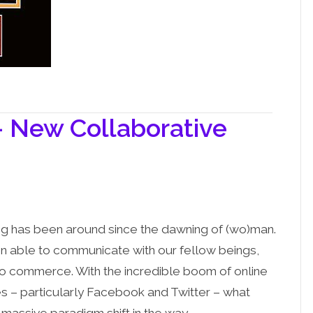
– New Collaborative
ng has been around since the dawning of (wo)man.
n able to communicate with our fellow beings,
o commerce. With the incredible boom of online
es – particularly Facebook and Twitter – what