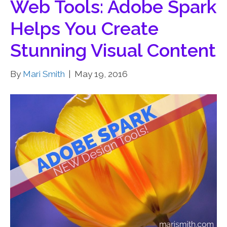
Web Tools: Adobe Spark
Helps You Create
Stunning Visual Content
By
Mari Smith
|
May 19, 2016