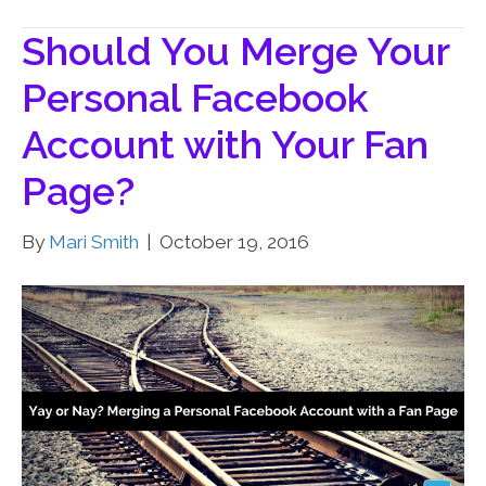
Should You Merge Your
Personal Facebook
Account with Your Fan
Page?
By
Mari Smith
|
October 19, 2016