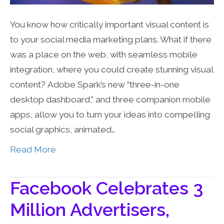
You know how critically important visual content is
to your social media marketing plans. What if there
was a place on the web, with seamless mobile
integration, where you could create stunning visual
content? Adobe Spark’s new “three-in-one
desktop dashboard,” and three companion mobile
apps, allow you to turn your ideas into compelling
social graphics, animated…
Read More
Facebook Celebrates 3
Million Advertisers,