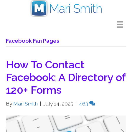
Facebook Fan Pages
How To Contact
Facebook: A Directory of
120+ Forms
By
Mari Smith
|
July 14, 2025
|
463