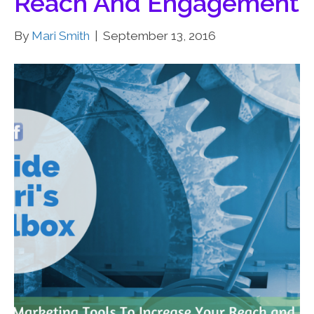
Reach And Engagement
By
Mari Smith
|
September 13, 2016