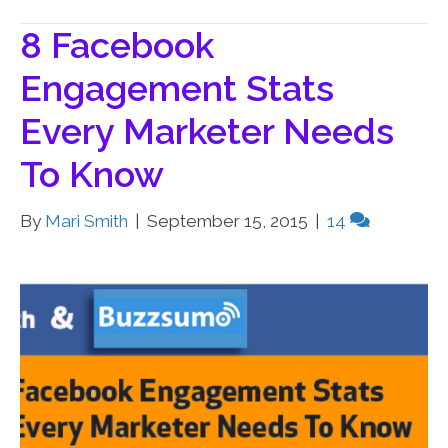
8 Facebook
Engagement Stats
Every Marketer Needs
To Know
By
Mari Smith
|
September 15, 2015
|
14