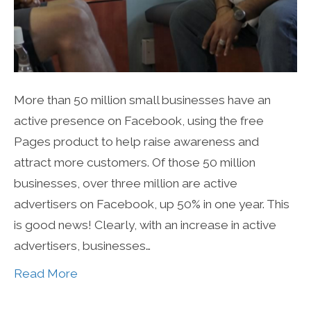
More than 50 million small businesses have an
active presence on Facebook, using the free
Pages product to help raise awareness and
attract more customers. Of those 50 million
businesses, over three million are active
advertisers on Facebook, up 50% in one year. This
is good news! Clearly, with an increase in active
advertisers, businesses…
Read More