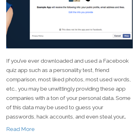
If you’ve ever downloaded and used a Facebook
quiz app such as a personality test, friend
comparison, most liked photos, most used words,
etc., you may be unwittingly providing these app
companies with a ton of your personal data. Some
of this data may be used to guess your
passwords, hack accounts, and even steal your…
Read More