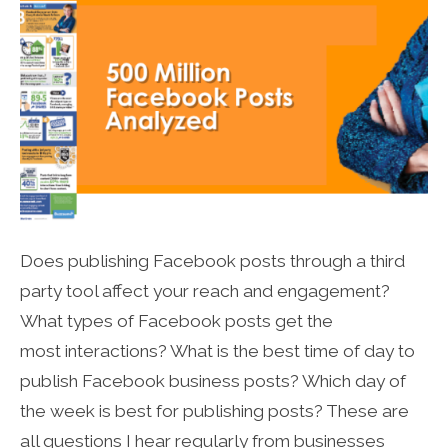
Does publishing Facebook posts through a third
party tool affect your reach and engagement?
What types of Facebook posts get the
most interactions? What is the best time of day to
publish Facebook business posts? Which day of
the week is best for publishing posts? These are
all questions I hear regularly from businesses