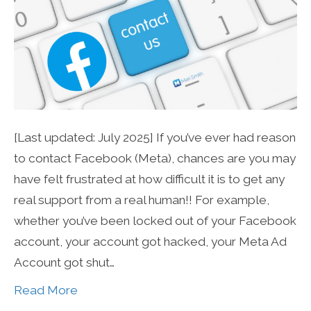
[Last updated: July 2025] If you’ve ever had reason
to contact Facebook (Meta), chances are you may
have felt frustrated at how difficult it is to get any
real support from a real human!! For example,
whether you’ve been locked out of your Facebook
account, your account got hacked, your Meta Ad
Account got shut…
Read More