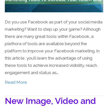
Do you use Facebook as part of your social media
marketing? Want to step up your game? Although
there are many great tools within Facebook, a
plethora of tools are available beyond the
platform to improve your Facebook marketing. In
this article, you’ll learn the advantage of using
these tools to achieve increased visibility, reach,
engagement and status as…
Read More
New Image, Video and