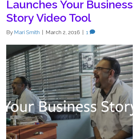
Launches Your Business
Story Video Tool
By
Mari Smith
|
March 2, 2016
|
1