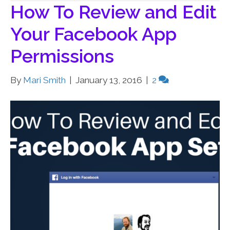
How To Review and Edit
Your Facebook App
Permissions
By
Mari Smith
|
January 13, 2016
|
2