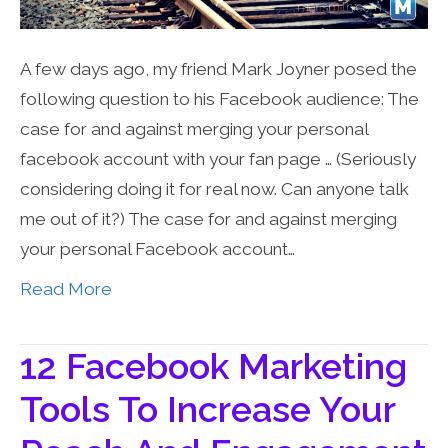
A few days ago, my friend Mark Joyner posed the
following question to his Facebook audience: The
case for and against merging your personal
facebook account with your fan page … (Seriously
considering doing it for real now. Can anyone talk
me out of it?) The case for and against merging
your personal Facebook account…
Read More
12 Facebook Marketing
Tools To Increase Your