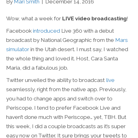
By
Mari Smith
|
December 14, 2016
Wow, what a week for
LIVE video broadcasting
!
Facebook
introduced
Live 360 with a debut
broadcast by National Geographic from the
Mars
simulator
in the Utah desert. I must say, I watched
the whole thing and loved it. Host, Cara Santa
Maria, did a fabulous job.
Twitter unveiled the ability to broadcast
live
seamlessly, right from the native app. Previously,
you had to change apps and switch over to
Periscope. I tend to prefer Facebook Live and
haven’t done much with Periscope… yet, TBH. But
this week, I did a couple broadcasts as it’s super
easy now on Twitter. It sure brings your tweets to