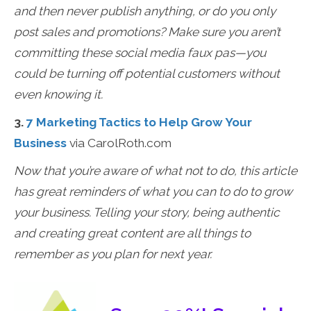
and then never publish anything, or do you only
post sales and promotions? Make sure you aren’t
committing these social media faux pas—you
could be turning off potential customers without
even knowing it.
3.
7 Marketing Tactics to Help Grow Your
Business
via CarolRoth.com
Now that you’re aware of what not to do, this article
has great reminders of what you can to do to grow
your business. Telling your story, being authentic
and creating great content are all things to
remember as you plan for next year.