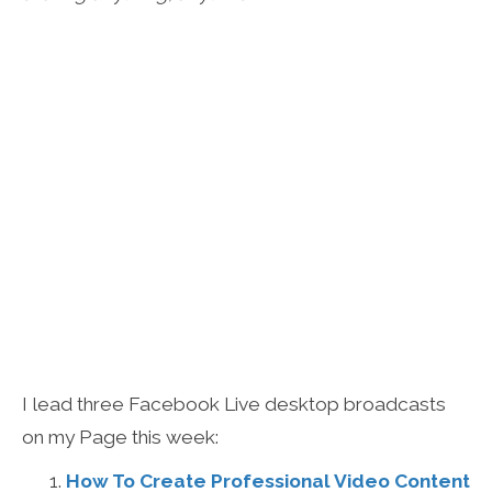
I lead three Facebook Live desktop broadcasts
on my Page this week:
How To Create Professional Video Content