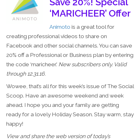
Save 20%! Special
‘MARICHEER’ Offer
Animoto
is a great tool for
creating professional videos to share on
Facebook and other social channels. You can save
20% off a Professional or Business plan by entering
the code ‘maricheer.’
New subscribers only. Valid
through 12.31.16.
Wowee, that’s all for this week’s issue of The Social
Scoop. Have an awesome weekend and week
ahead. I hope you and your family are getting
ready for a lovely Holiday Season. Stay warm, stay
happy!
View and share the web version of today’s