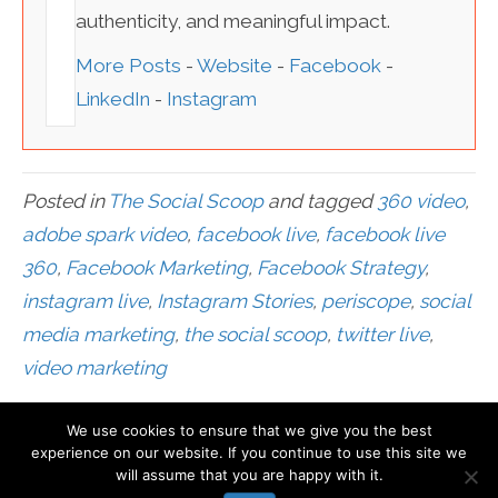
authenticity, and meaningful impact.
More Posts
-
Website
-
Facebook
-
LinkedIn
-
Instagram
Posted in
The Social Scoop
and tagged
360 video
,
adobe spark video
,
facebook live
,
facebook live
360
,
Facebook Marketing
,
Facebook Strategy
,
instagram live
,
Instagram Stories
,
periscope
,
social
media marketing
,
the social scoop
,
twitter live
,
video marketing
We use cookies to ensure that we give you the best
© Mari Smith International, Inc
experience on our website. If you continue to use this site we
will assume that you are happy with it.