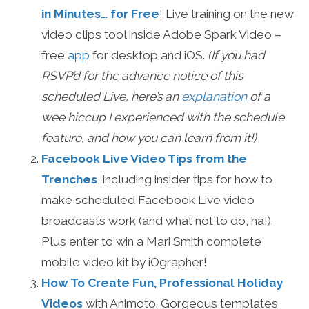
in Minutes… for Free
! Live training on the new
video clips tool inside Adobe Spark Video –
free
app
for desktop and iOS.
(If you had
RSVP’d for the advance notice of this
scheduled Live, here’s an
explanation
of a
wee hiccup I experienced with the schedule
feature, and how you can learn from it!)
Facebook Live Video Tips from the
Trenches
, including insider tips for how to
make scheduled Facebook Live video
broadcasts work (and what not to do, ha!).
Plus enter to win a Mari Smith complete
mobile video kit by iOgrapher!
How To Create Fun, Professional Holiday
Videos
with Animoto. Gorgeous templates