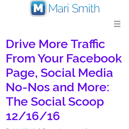
Drive More Traffic
From Your Facebook
Page, Social Media
No-Nos and More:
The Social Scoop
12/16/16