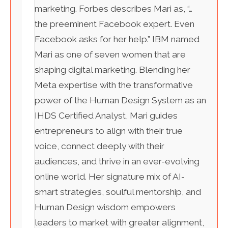
marketing. Forbes describes Mari as, “…
the preeminent Facebook expert. Even
Facebook asks for her help.” IBM named
Mari as one of seven women that are
shaping digital marketing. Blending her
Meta expertise with the transformative
power of the Human Design System as an
IHDS Certified Analyst, Mari guides
entrepreneurs to align with their true
voice, connect deeply with their
audiences, and thrive in an ever-evolving
online world. Her signature mix of AI-
smart strategies, soulful mentorship, and
Human Design wisdom empowers
leaders to market with greater alignment,