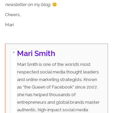
newsletter on my blog.
Cheers,
Mari
Mari Smith
Mari Smith is one of the world’s most
respected social media thought leaders
and online marketing strategists. Known
as “the Queen of Facebook” since 2007,
she has helped thousands of
entrepreneurs and global brands master
authentic, high-impact social media