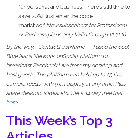
for personal and business. There’s still time to
save 20%! Just enter the code
‘maricheer.’
New subscribers for Professional
or Business plans only. Valid through 12.31.16.
By the way, ~Contact.FirstName~ – I used the cool
BlueJeans Network ‘onSocial’ platform to
broadcast Facebook Live from my desktop and
host guests. The platform can hold up to 25 live
camera feeds, with 9 on display at any time. Plus,
share desktop, slides, etc. Get a 14 day free trial
here
.
This Week’s Top 3
Articles