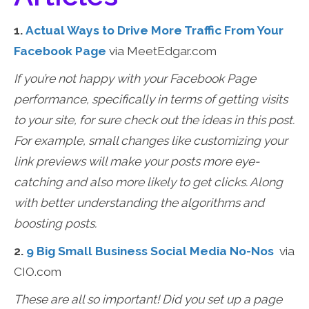
1.
Actual Ways to Drive More Traffic From Your
Facebook Page
via MeetEdgar.com
If you’re not happy with your Facebook Page
performance, specifically in terms of getting visits
to your site, for sure check out the ideas in this post.
For example, small changes like customizing your
link previews will make your posts more eye-
catching and also more likely to get clicks. Along
with better understanding the algorithms and
boosting posts.
2.
9 Big Small Business Social Media No-Nos
via
CIO.com
These are all so important! Did you set up a page