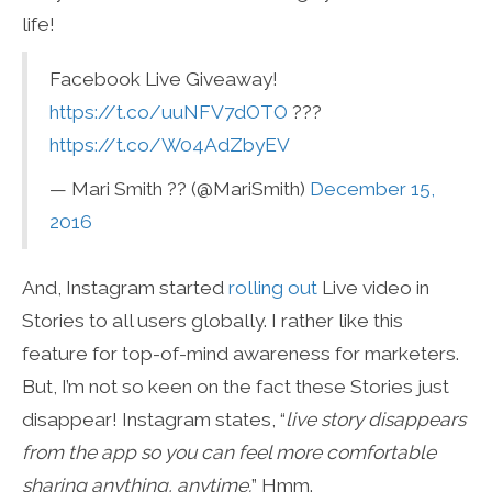
life!
Facebook Live Giveaway!
https://t.co/uuNFV7dOTO
???
https://t.co/W04AdZbyEV
— Mari Smith ?? (@MariSmith)
December 15,
2016
And, Instagram started
rolling out
Live video in
Stories to all users globally. I rather like this
feature for top-of-mind awareness for marketers.
But, I’m not so keen on the fact these Stories just
disappear! Instagram states, “
live story disappears
from the app so you can feel more comfortable
sharing anything, anytime.
” Hmm.