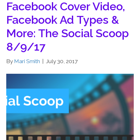
Facebook Cover Video,
Facebook Ad Types &
More: The Social Scoop
8/9/17
By
Mari Smith
|
July 30, 2017