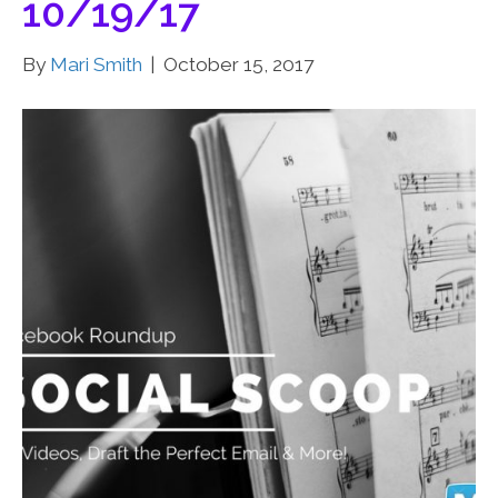
10/19/17
By
Mari Smith
|
October 15, 2017