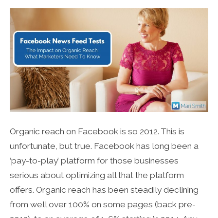
Organic reach on Facebook is so 2012. This is
unfortunate, but true. Facebook has long been a
‘pay-to-play’ platform for those businesses
serious about optimizing all that the platform
offers. Organic reach has been steadily declining
from well over 100% on some pages (back pre-