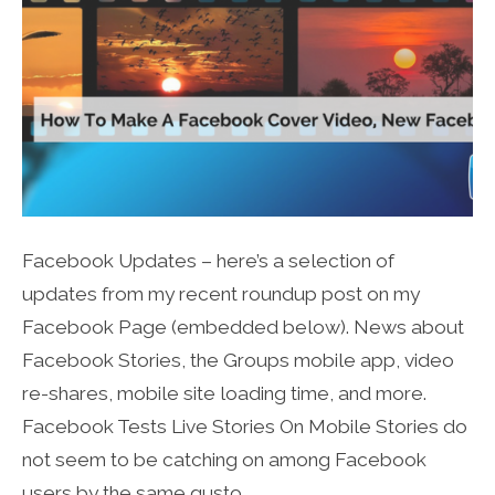
Facebook Updates – here’s a selection of
updates from my recent roundup post on my
Facebook Page (embedded below). News about
Facebook Stories, the Groups mobile app, video
re-shares, mobile site loading time, and more.
Facebook Tests Live Stories On Mobile Stories do
not seem to be catching on among Facebook
users by the same gusto…