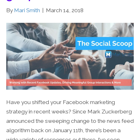
By
Mari Smith
|
March 14, 2018
Have you shifted your Facebook marketing
strategy in recent weeks? Since Mark Zuckerberg
announced the sweeping change to the news feed
algorithm back on January 11th, there’s been a
wide variety of responses out there. I’ve seen