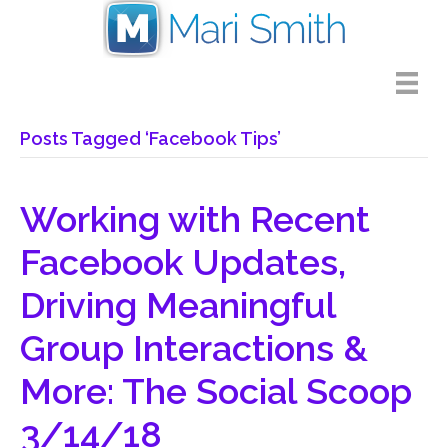
Posts Tagged ‘Facebook Tips’
Working with Recent
Facebook Updates,
Driving Meaningful
Group Interactions &
More: The Social Scoop
3/14/18