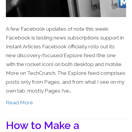
A few Facebook updates of note this week:
Facebook is testing news subscriptions support in
Instant Articles Facebook officially rolls out its
new discovery-focused Explore feed (the one
with the rocket icon) on both desktop and mobile.
More on TechCrunch. The Explore feed comprises
posts only from Pages, and from what I see on my
own tab, mostly Pages I’ve…
Read More
How to Make a