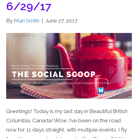
6/29/17
By
Mari Smith
|
June 27, 2017
Greetings! Today is my last day in Beautiful British
Columbia, Canada! Wow, I’ve been on the road
now for 11 days straight, with multiple events. I fly