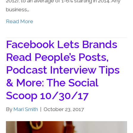
2012), to an average of 1-6% starting in 2014. Any
business…
Read More
Facebook Lets Brands
Read People’s Posts,
Podcast Interview Tips
& More: The Social
Scoop 10/30/17
By
Mari Smith
|
October 23, 2017