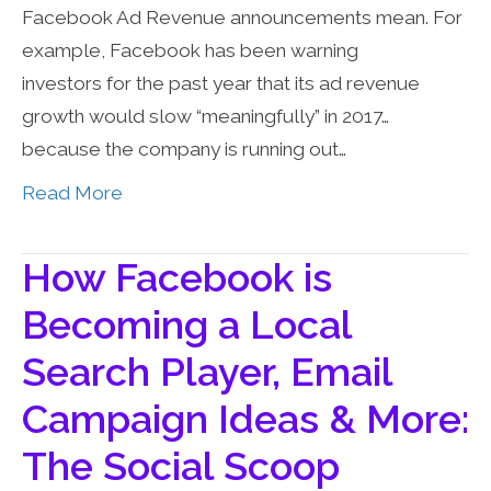
Facebook Ad Revenue announcements mean. For
example, Facebook has been warning
investors for the past year that its ad revenue
growth would slow “meaningfully” in 2017…
because the company is running out…
Read More
How Facebook is
Becoming a Local
Search Player, Email
Campaign Ideas & More:
The Social Scoop