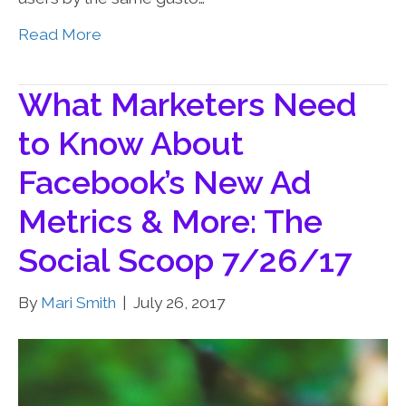
Read More
What Marketers Need
to Know About
Facebook’s New Ad
Metrics & More: The
Social Scoop 7/26/17
By
Mari Smith
|
July 26, 2017