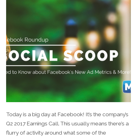
Today is a big day at Facebook! It’s the company’s
Q2 2017 Earnings Call. This usually means there’s a
flurry of activity around what some of the