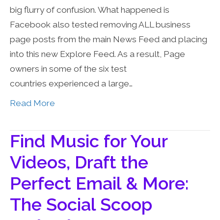
big flurry of confusion. What happened is
Facebook also tested removing ALL business
page posts from the main News Feed and placing
into this new Explore Feed. As a result, Page
owners in some of the six test
countries experienced a large…
Read More
Find Music for Your
Videos, Draft the
Perfect Email & More:
The Social Scoop