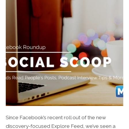
Since Facebook’s recent roll out of the new
discovery-focused Explore Feed, we’ve seen a