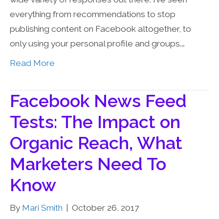
everything from recommendations to stop
publishing content on Facebook altogether, to
only using your personal profile and groups.…
Read More
Facebook News Feed
Tests: The Impact on
Organic Reach, What
Marketers Need To
Know
By
Mari Smith
|
October 26, 2017