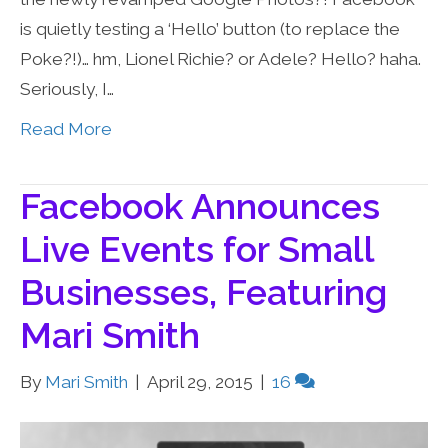
is quietly testing a ‘Hello’ button (to replace the
Poke?!)… hm, Lionel Richie? or Adele? Hello? haha.
Seriously, I…
Read More
Facebook Announces
Live Events for Small
Businesses, Featuring
Mari Smith
By
Mari Smith
|
April 29, 2015
|
16