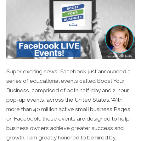
Super exciting news! Facebook just announced a
series of educational events called Boost Your
Business, comprised of both half-day and 2-hour
pop-up events, across the United States. With
more than 40 million active small business Pages
on Facebook, these events are designed to help
business owners achieve greater success and
growth. I am greatly honored to be hired by…