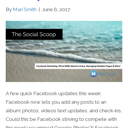
By
Mari Smith
|
June 6, 2017
A few quick Facebook updates this week:
Facebook now lets you add any posts to an
album: photos, videos text updates, and check-ins.
Could this be Facebook striving to compete with
the newly revamped Google Photos?! Facebook