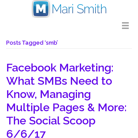
Posts Tagged ‘smb’
Facebook Marketing:
What SMBs Need to
Know, Managing
Multiple Pages & More:
The Social Scoop
6/6/17