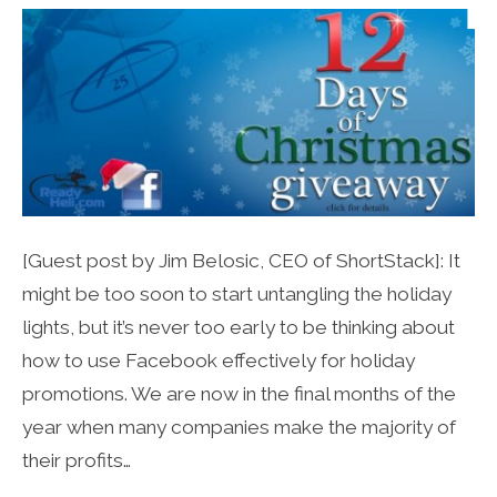
[Guest post by Jim Belosic, CEO of ShortStack]: It
might be too soon to start untangling the holiday
lights, but it’s never too early to be thinking about
how to use Facebook effectively for holiday
promotions. We are now in the final months of the
year when many companies make the majority of
their profits…