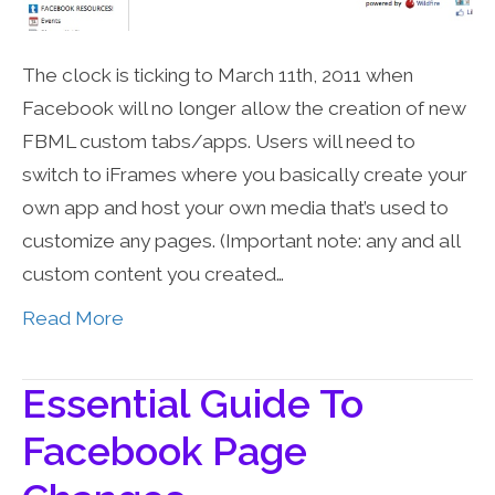
The clock is ticking to March 11th, 2011 when
Facebook will no longer allow the creation of new
FBML custom tabs/apps. Users will need to
switch to iFrames where you basically create your
own app and host your own media that’s used to
customize any pages. (Important note: any and all
custom content you created…
Read More
Essential Guide To
Facebook Page