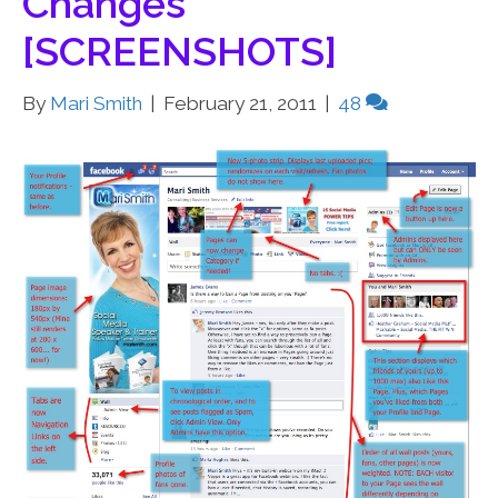
Changes
[SCREENSHOTS]
By
Mari Smith
|
February 21, 2011
|
48