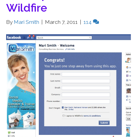
Wildfire
By
Mari Smith
|
March 7, 2011
|
114