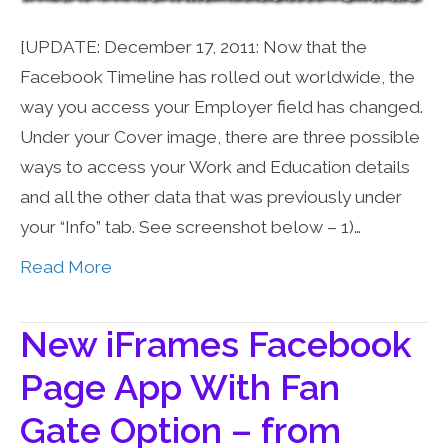
[UPDATE: December 17, 2011: Now that the
Facebook Timeline has rolled out worldwide, the
way you access your Employer field has changed.
Under your Cover image, there are three possible
ways to access your Work and Education details
and all the other data that was previously under
your “Info” tab. See screenshot below – 1)…
Read More
New iFrames Facebook
Page App With Fan
Gate Option – from