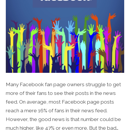
Many Facebook fan page owners struggle to get
more of their fans to see their posts in the news
feed. On average, most Facebook page posts
reach a mere 16% of fans in their news feed.
However, the good news is that number could be
much higher, like 47% or even more. But the bad…