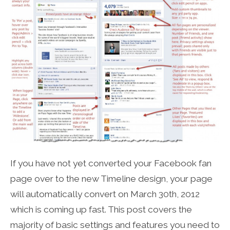
If you have not yet converted your Facebook fan
page over to the new Timeline design, your page
will automatically convert on March 30th, 2012
which is coming up fast. This post covers the
majority of basic settings and features you need to