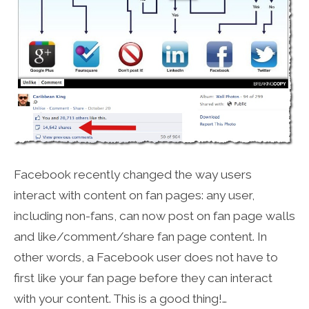
Facebook recently changed the way users
interact with content on fan pages: any user,
including non-fans, can now post on fan page walls
and like/comment/share fan page content. In
other words, a Facebook user does not have to
first like your fan page before they can interact
with your content. This is a good thing!…