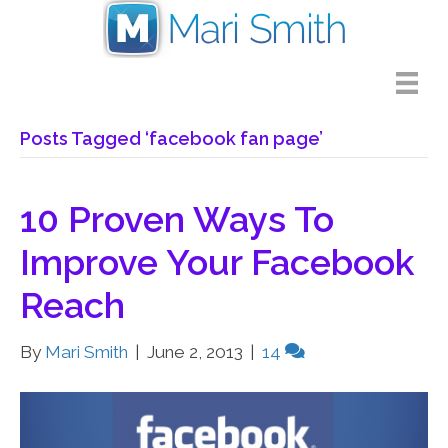
Posts Tagged ‘facebook fan page’
10 Proven Ways To
Improve Your Facebook
Reach
By
Mari Smith
|
June 2, 2013
|
14