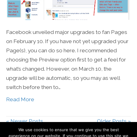
Facebook unveiled major upgrades to fan Pages
on February 10. If you have not yet upgraded your
Page(s), you can do so here. I recommended
choosing the Preview option first to get a feel for
what’s changed. However, on March 10, the
upgrade will be automatic, so you may as well
switch before then to…
Read More
« Newer Posts
Older Posts »
We use cookies to ensure that we give you the best
experience on our website. If you continue to use this site we