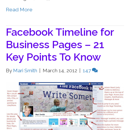
Read More
Facebook Timeline for
Business Pages – 21
Key Points To Know
By
Mari Smith
|
March 14, 2012
|
147