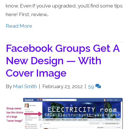
know. Even if you’ve upgraded, you’ll find some tips
here! First, review…
Read More
Facebook Groups Get A
New Design — With
Cover Image
By
Mari Smith
|
February 23, 2012
|
59