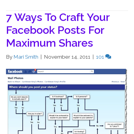
7 Ways To Craft Your
Facebook Posts For
Maximum Shares
By
Mari Smith
|
November 14, 2011
|
101