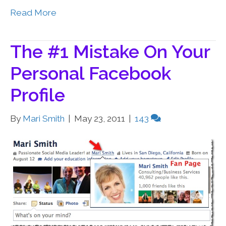
Read More
The #1 Mistake On Your
Personal Facebook
Profile
By
Mari Smith
|
May 23, 2011
|
143