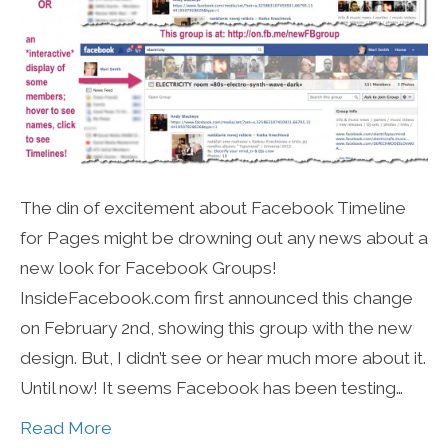
The din of excitement about Facebook Timeline
for Pages might be drowning out any news about a
new look for Facebook Groups!
InsideFacebook.com first announced this change
on February 2nd, showing this group with the new
design. But, I didn’t see or hear much more about it.
Until now! It seems Facebook has been testing…
Read More