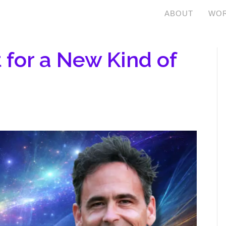
ABOUT
WOR
t for a New Kind of