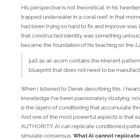
His perspective is not theoretical. In his twent
trapped underwater in a coral reef. In that mome
had been trying so hard to fix and improve was 
that constructed identity was something untouc
became the foundation of his teaching on the
L
just as an acorn contains the inherent patter
blueprint that does not need to be manufactu
When I listened to Derek describing this, I he
knowledge I’ve been passionately studying, now 
is the layers of conditioning that accumulate th
And one of the most powerful aspects is that ea
AUTHORITY. AI can replicate conditioned pattern
simulate consensus.
What AI cannot replicate