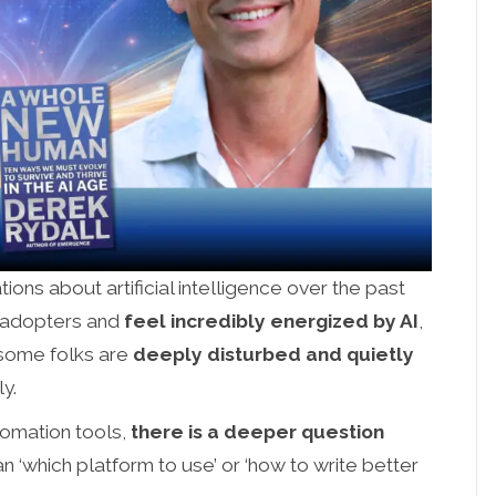
ions about artificial intelligence over the past
y adopters and
feel incredibly energized by AI
,
 some folks are
deeply disturbed and quietly
ly.
tomation tools,
there is a deeper question
an ‘which platform to use’ or ‘how to write better