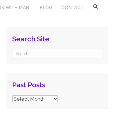
K WITH MARI
BLOG
CONTACT
Search Site
Past Posts
Past
Posts