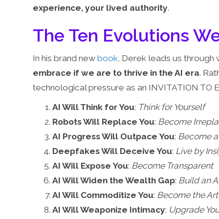
experience, your lived authority
.
The Ten Evolutions 
In his brand new
book
, Derek leads us through 
embrace if we are to thrive in the AI era
. Rat
technological pressure as an INVITATION TO 
AI Will Think for You
:
Think for Yourself
Robots Will Replace You
:
Become Irrepl
AI Progress Will Outpace You
:
Become a 
Deepfakes Will Deceive You
:
Live by Ins
AI Will Expose You
:
Become Transparent
AI Will Widen the Wealth Gap
:
Build an 
AI Will Commoditize You
:
Become the Artis
AI Will Weaponize Intimacy
:
Upgrade You