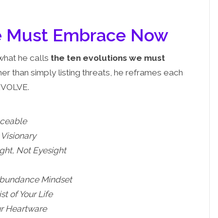
We Must Embrace Now
what he calls
the ten evolutions we must
her than simply listing threats, he reframes each
EVOLVE.
aceable
Visionary
ight, Not Eyesight
Abundance Mindset
t of Your Life
r Heartware