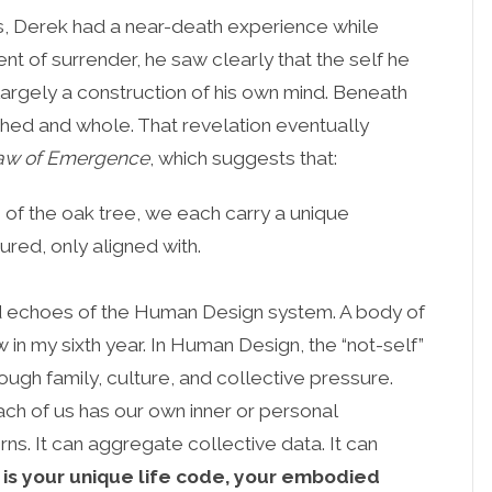
ies, Derek had a near-death experience while
nt of surrender, he saw clearly that the self he
largely a construction of his own mind. Beneath
hed and whole. That revelation eventually
aw of Emergence
, which suggests that:
n of the oak tree, we each carry a unique
red, only aligned with.
ard echoes of the Human Design system. A body of
in my sixth year. In Human Design, the “not-self”
rough family, culture, and collective pressure.
ch of us has our own inner or personal
s. It can aggregate collective data. It can
 is your unique life code, your embodied