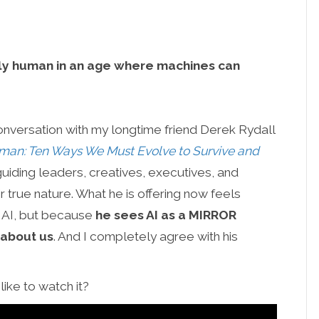
lly human in an age where machines can
conversation with my longtime friend Derek Rydall
an: Ten Ways We Must Evolve to Survive and
uiding leaders, creatives, executives, and
r true nature. What he is offering now feels
o AI, but because
he sees AI as a MIRROR
 about us
. And I completely agree with his
ike to watch it?