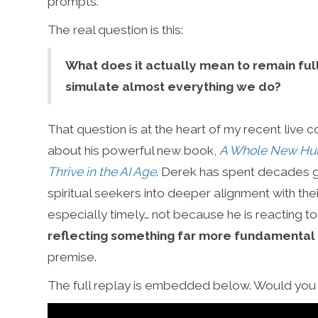
prompts.’
The real question is this:
What does it actually mean to remain fu
simulate almost everything we do?
That question is at the heart of my recent live 
about his powerful new book,
A Whole New Hum
Thrive in the AI Age
. Derek has spent decades g
spiritual seekers into deeper alignment with thei
especially timely… not because he is reacting t
reflecting something far more fundamental
premise.
The full replay is embedded below. Would you l