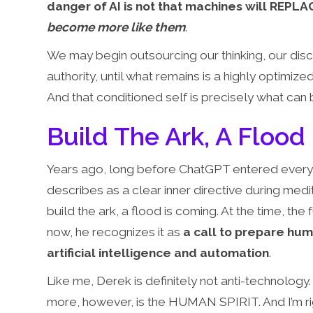
danger of AI is not that machines will REPLAC
become more like them
.
We may begin outsourcing our thinking, our disc
authority, until what remains is a highly optimized
And that conditioned self is precisely what ca
Build The Ark, A Flood
Years ago, long before ChatGPT entered every
describes as a clear inner directive during me
build the ark, a flood is coming. At the time, th
now, he recognizes it as
a call to prepare hu
artificial intelligence and automation
.
Like me, Derek is definitely not anti-technology
more, however, is the HUMAN SPIRIT. And I’m rig