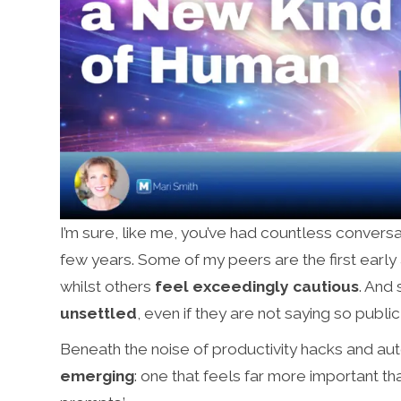
I’m sure, like me, you’ve had countless conversat
few years. Some of my peers are the first earl
whilst others
feel exceedingly cautious
. And
unsettled
, even if they are not saying so public
Beneath the noise of productivity hacks and au
emerging
: one that feels far more important th