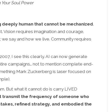
 Your Soul Power
ing deeply human that cannot be mechanized
.
 Vision requires imagination and courage.
 we say and how we live. Community requires
2007, I see this clearly. AI can now generate
entire campaigns… not to mention complete end-
omething Mark Zuckerberg is laser focused on
mple).
m. But what it cannot do is carry LIVED
t transmit the frequency of someone who
stakes, refined strategy, and embodied the