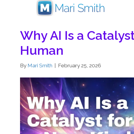
Why AI Is a Catalys
Human
By
Mari Smith
|
February 25, 2026