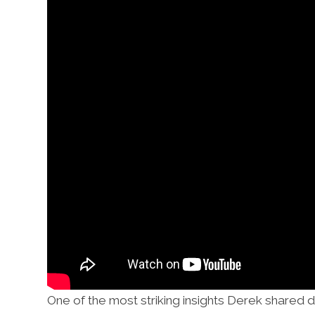
One of the most striking insights Derek shared d