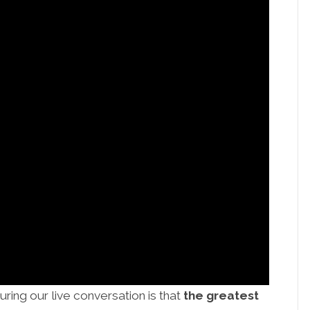
uring our live conversation is that
the greatest