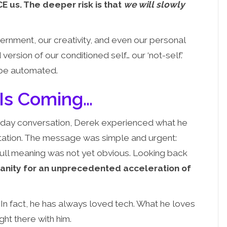
E us. The deeper risk is that
we will slowly
ernment, our creativity, and even our personal
 version of our conditioned self… our ‘not-self.’
n be automated.
 Is Coming…
day conversation, Derek experienced what he
ditation. The message was simple and urgent:
e full meaning was not yet obvious. Looking back
manity for an unprecedented acceleration of
. In fact, he has always loved tech. What he loves
ht there with him.