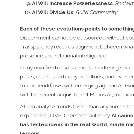
AI Will Increase Powerlessness
:
Reclaim
AI Will Divide Us
:
Build Community
Each of these evolutions points to someth
Discernment cannot be outsourced without cost.
Transparency requires alignment between what
presence and relational intelligence.
In my own field of social media marketing since 
posts, outlines, ad copy, headlines, and even 
to-end workflows with emerging agentic AI. (S
with the recent acquisition of Manus AI, for exa
AI can analyze trends faster than any human tea
experience, LIVED personal authority.
AI canno
has tested ideas in the real world, made mi
lessons
.