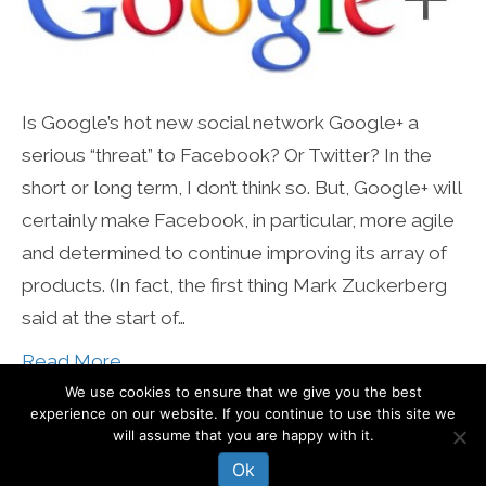
Is Google’s hot new social network Google+ a
serious “threat” to Facebook? Or Twitter? In the
short or long term, I don’t think so. But, Google+ will
certainly make Facebook, in particular, more agile
and determined to continue improving its array of
products. (In fact, the first thing Mark Zuckerberg
said at the start of…
Read More
We use cookies to ensure that we give you the best
experience on our website. If you continue to use this site we
© Mari Smith International, Inc
will assume that you are happy with it.
Ok
About
Work With Mari
Blog
Contact Mari