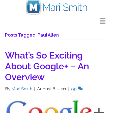
Posts Tagged ‘Paul Allen’
What’s So Exciting
About Google+ – An
Overview
By
Mari Smith
|
August 8, 2011
|
99