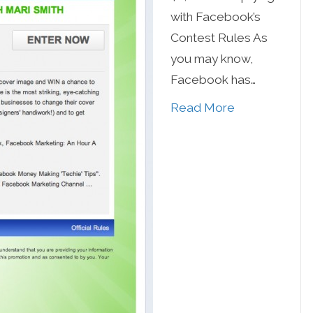
with Facebook’s
Contest Rules As
you may know,
Facebook has…
Read More