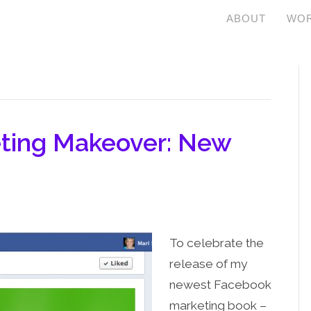
ABOUT
WOR
ting Makeover: New
To celebrate the
release of my
newest Facebook
marketing book –