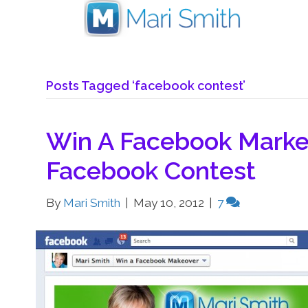
Posts Tagged ‘facebook contest’
Win A Facebook Marke
Facebook Contest
By
Mari Smith
|
May 10, 2012
|
7