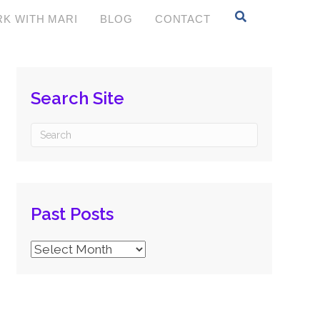
K WITH MARI
BLOG
CONTACT
Search Site
Past Posts
Past
Posts