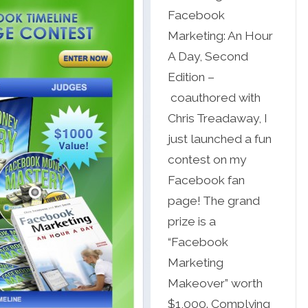
Facebook
Marketing: An Hour
A Day, Second
Edition –
coauthored with
Chris Treadaway, I
just launched a fun
contest on my
Facebook fan
page! The grand
prize is a
“Facebook
Marketing
Makeover” worth
$1,000. Complying