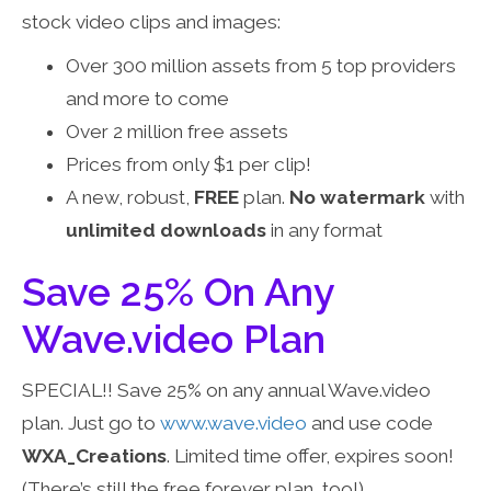
stock video clips and images:
Over 300 million assets from 5 top providers
and more to come
Over 2 million free assets
Prices from only $1 per clip!
A new, robust,
FREE
plan.
No watermark
with
unlimited downloads
in any format
Save 25% On Any
Wave.video Plan
SPECIAL!! Save 25% on any annual Wave.video
plan. Just go to
www.wave.video
and use code
WXA_Creations
. Limited time offer, expires soon!
(There’s still the free forever plan, too!)