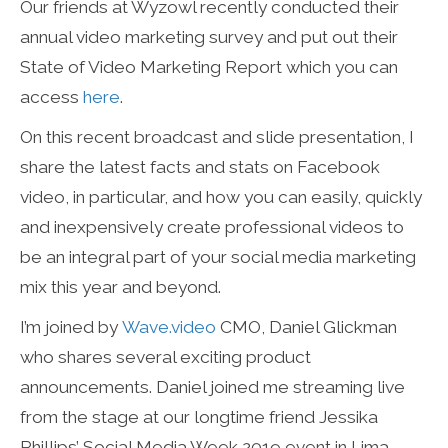
Our friends at Wyzowl recently conducted their
annual video marketing survey and put out their
State of Video Marketing Report which you can
access
here
.
On this recent broadcast and slide presentation, I
share the latest facts and stats on Facebook
video, in particular, and how you can easily, quickly
and inexpensively create professional videos to
be an integral part of your social media marketing
mix this year and beyond.
I’m joined by
Wave.video
CMO, Daniel Glickman
who shares several exciting product
announcements. Daniel joined me streaming live
from the stage at our longtime friend Jessika
Phillips’ Social Media Week 2019 event in Lima,