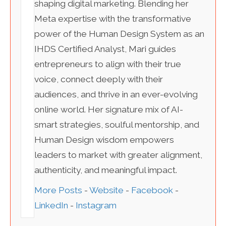
shaping digital marketing. Blending her
Meta expertise with the transformative
power of the Human Design System as an
IHDS Certified Analyst, Mari guides
entrepreneurs to align with their true
voice, connect deeply with their
audiences, and thrive in an ever-evolving
online world. Her signature mix of AI-
smart strategies, soulful mentorship, and
Human Design wisdom empowers
leaders to market with greater alignment,
authenticity, and meaningful impact.
More Posts
-
Website
-
Facebook
-
LinkedIn
-
Instagram