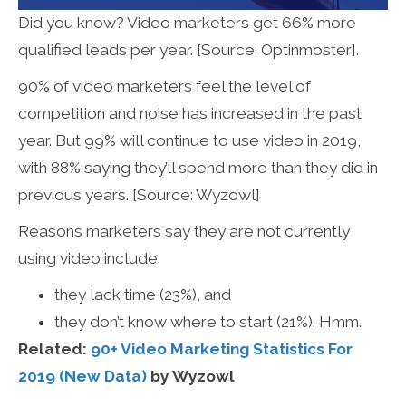
Did you know? Video marketers get 66% more
qualified leads per year. [Source: Optinmoster].
90% of video marketers feel the level of
competition and noise has increased in the past
year. But 99% will continue to use video in 2019,
with 88% saying they’ll spend more than they did in
previous years. [Source: Wyzowl]
Reasons marketers say they are not currently
using video include:
they lack time (23%), and
they don’t know where to start (21%). Hmm.
Related:
90+ Video Marketing Statistics For
2019 (New Data)
by Wyzowl