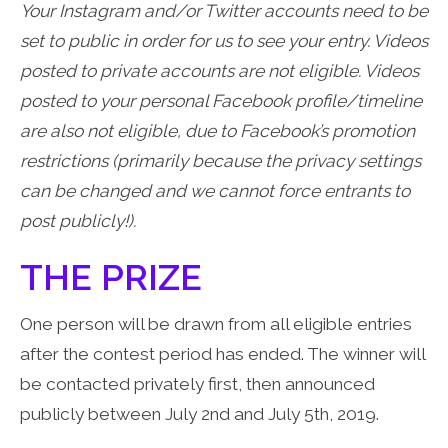
Your Instagram and/or Twitter accounts need to be
set to public in order for us to see your entry. Videos
posted to private accounts are not eligible. Videos
posted to your personal Facebook profile/timeline
are also not eligible, due to Facebook’s promotion
restrictions (primarily because the privacy settings
can be changed and we cannot force entrants to
post publicly!).
THE PRIZE
One person will be drawn from all eligible entries
after the contest period has ended. The winner will
be contacted privately first, then announced
publicly between July 2nd and July 5th, 2019.