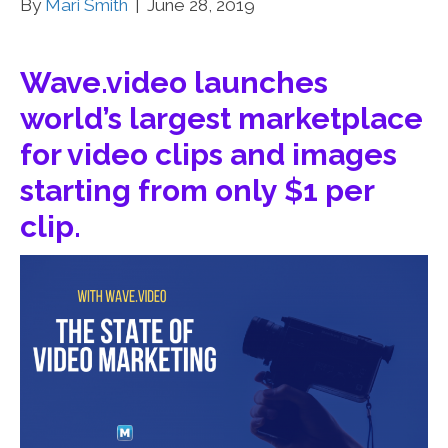
By
Mari Smith
|
June 28, 2019
Wave.video launches
world’s largest marketplace
for video clips and images
starting from only $1 per
clip.