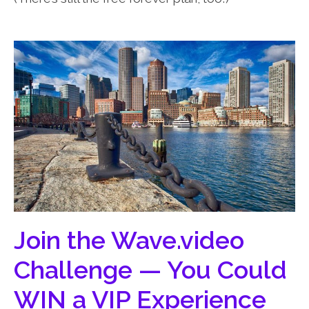
Join the Wave.video
Challenge — You Could
WIN a VIP Experience