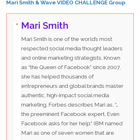
Mari Smith & Wave VIDEO CHALLENGE Group
Mari Smith
Mari Smith is one of the world’s most
respected social media thought leaders
and online marketing strategists. Known
as “the Queen of Facebook” since 2007,
she has helped thousands of
entrepreneurs and global brands master
authentic, high-impact social media
marketing. Forbes describes Mari as, “…
the preeminent Facebook expert. Even
Facebook asks for her help.” IBM named
Mari as one of seven women that are