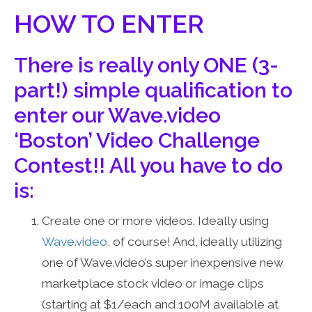
HOW TO ENTER
There is really only ONE (3-
part!) simple qualification to
enter our Wave.video
‘Boston’ Video Challenge
Contest!! All you have to do
is:
Create one or more videos. Ideally using
Wave.video
, of course! And, ideally utilizing
one of Wave.video’s super inexpensive new
marketplace stock video or image clips
(starting at $1/each and 100M available at