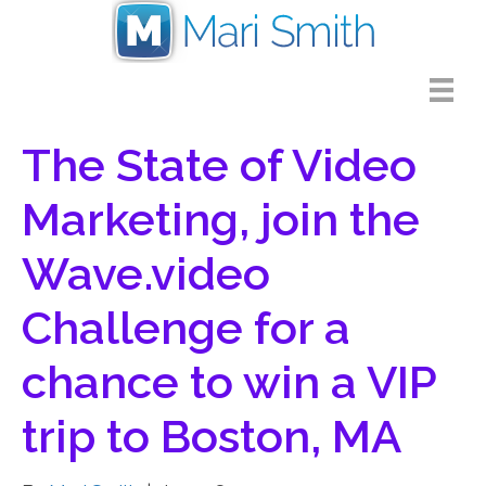
The State of Video
Marketing, join the
Wave.video
Challenge for a
chance to win a VIP
trip to Boston, MA