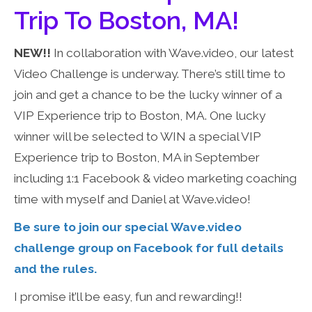
Trip To Boston, MA!
NEW!!
In collaboration with Wave.video, our latest
Video Challenge is underway. There’s still time to
join and get a chance to be the lucky winner of a
VIP Experience trip to Boston, MA. One lucky
winner will be selected to WIN a special VIP
Experience trip to Boston, MA in September
including 1:1 Facebook & video marketing coaching
time with myself and Daniel at Wave.video!
Be sure to join our special Wave.video
challenge group on Facebook for full details
and the rules.
I promise it’ll be easy, fun and rewarding!!