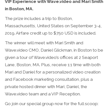
VIP Experience with Wave.video and Mari Smith
in Boston, MA.
The prize includes a trip to Boston,
Massachusetts, United States on September 3-4,
2019. Airfare credit up to $750 USD is included.
The winner will meet with Mari Smith and
Wave.video CMO, Daniel Glickman, in Boston to be
given a tour of Wave.video’s offices at 2 Seaport
Lane, Boston, MA. Plus, receive 1:1 time with both
Mari and Daniel for a personalized video creation
and Facebook marketing consultation, plus a
private hosted dinner with Mari, Daniel, the
Wave.video team and a VIP Reception.
Go join our special group now for the full scoop: