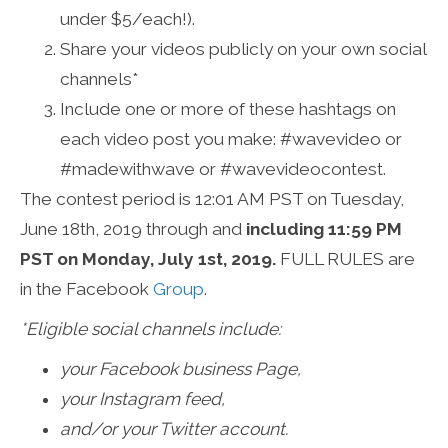
under $5/each!).
Share your videos publicly on your own social
channels*
Include one or more of these hashtags on
each video post you make: #wavevideo or
#madewithwave or #wavevideocontest.
The contest period is 12:01 AM PST on Tuesday,
June 18th, 2019 through and
including 11:59 PM
PST on Monday, July 1st, 2019.
FULL RULES are
in the Facebook
Group
.
*Eligible social channels include:
your Facebook business Page,
your Instagram feed,
and/or your Twitter account.