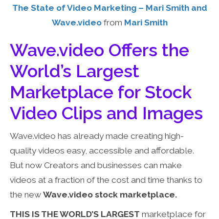
The State of Video Marketing – Mari Smith and
Wave.video
from
Mari Smith
Wave.video Offers the
World’s Largest
Marketplace for Stock
Video Clips and Images
Wave.video has already made creating high-
quality videos easy, accessible and affordable.
But now Creators and businesses can make
videos at a fraction of the cost and time thanks to
the new
Wave.video stock marketplace.
THIS IS THE WORLD’S LARGEST
marketplace for