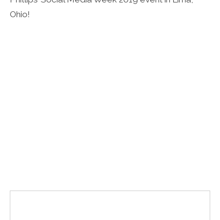
Ohio!