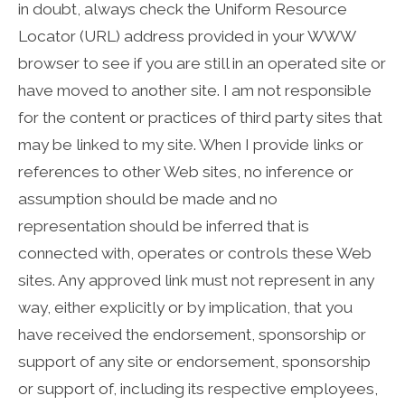
in doubt, always check the Uniform Resource
Locator (URL) address provided in your WWW
browser to see if you are still in an operated site or
have moved to another site. I am not responsible
for the content or practices of third party sites that
may be linked to my site. When I provide links or
references to other Web sites, no inference or
assumption should be made and no
representation should be inferred that is
connected with, operates or controls these Web
sites. Any approved link must not represent in any
way, either explicitly or by implication, that you
have received the endorsement, sponsorship or
support of any site or endorsement, sponsorship
or support of, including its respective employees,