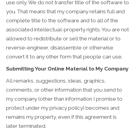
use only. We do not transfer title of the software to
you. That means that my company retains full and
complete title to the software and to all of the
associated intellectual-property rights. You are not
allowed to redistribute or sell the material or to
reverse-engineer, disassemble or otherwise
convert it to any other form that people can use.
Submitting Your Online Material to My Company
All remarks, suggestions, ideas, graphics,
comments, or other information that you send to
my company (other than information I promise to
protect under my privacy policy) becomes and
remains my property, even if this agreement is
later terminated.