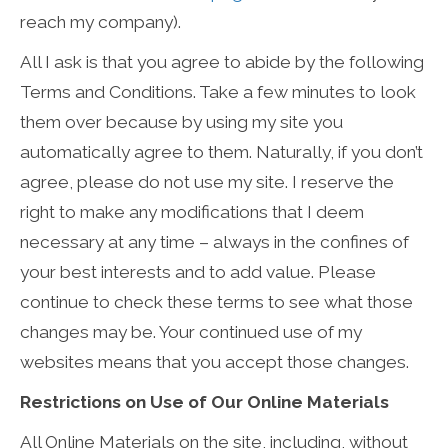
reach my company).
All I ask is that you agree to abide by the following
Terms and Conditions. Take a few minutes to look
them over because by using my site you
automatically agree to them. Naturally, if you don’t
agree, please do not use my site. I reserve the
right to make any modifications that I deem
necessary at any time – always in the confines of
your best interests and to add value. Please
continue to check these terms to see what those
changes may be. Your continued use of my
websites means that you accept those changes.
Restrictions on Use of Our Online Materials
All Online Materials on the site, including, without