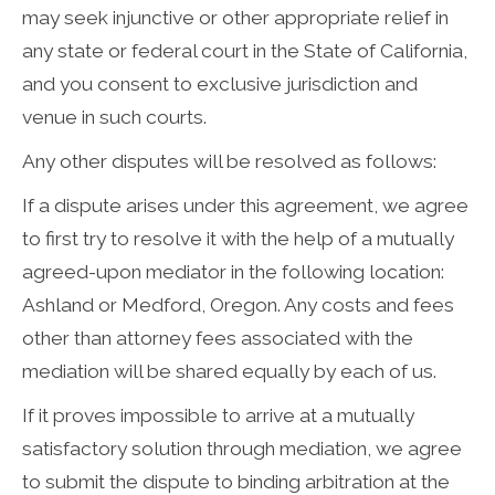
may seek injunctive or other appropriate relief in
any state or federal court in the State of California,
and you consent to exclusive jurisdiction and
venue in such courts.
Any other disputes will be resolved as follows:
If a dispute arises under this agreement, we agree
to first try to resolve it with the help of a mutually
agreed-upon mediator in the following location:
Ashland or Medford, Oregon. Any costs and fees
other than attorney fees associated with the
mediation will be shared equally by each of us.
If it proves impossible to arrive at a mutually
satisfactory solution through mediation, we agree
to submit the dispute to binding arbitration at the