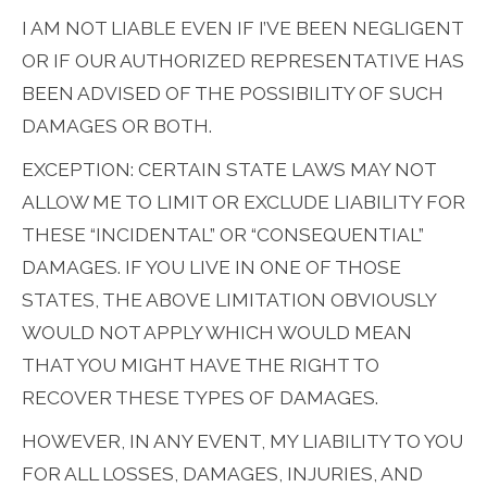
I AM NOT LIABLE EVEN IF I’VE BEEN NEGLIGENT
OR IF OUR AUTHORIZED REPRESENTATIVE HAS
BEEN ADVISED OF THE POSSIBILITY OF SUCH
DAMAGES OR BOTH.
EXCEPTION: CERTAIN STATE LAWS MAY NOT
ALLOW ME TO LIMIT OR EXCLUDE LIABILITY FOR
THESE “INCIDENTAL” OR “CONSEQUENTIAL”
DAMAGES. IF YOU LIVE IN ONE OF THOSE
STATES, THE ABOVE LIMITATION OBVIOUSLY
WOULD NOT APPLY WHICH WOULD MEAN
THAT YOU MIGHT HAVE THE RIGHT TO
RECOVER THESE TYPES OF DAMAGES.
HOWEVER, IN ANY EVENT, MY LIABILITY TO YOU
FOR ALL LOSSES, DAMAGES, INJURIES, AND