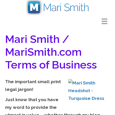
Mari Smith /
MariSmith.com
Terms of Business
The important small print
legal jargon!
Just know that you have
my word to provide the