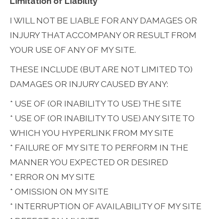
Limitation of Liability
I WILL NOT BE LIABLE FOR ANY DAMAGES OR
INJURY THAT ACCOMPANY OR RESULT FROM
YOUR USE OF ANY OF MY SITE.
THESE INCLUDE (BUT ARE NOT LIMITED TO)
DAMAGES OR INJURY CAUSED BY ANY:
* USE OF (OR INABILITY TO USE) THE SITE
* USE OF (OR INABILITY TO USE) ANY SITE TO
WHICH YOU HYPERLINK FROM MY SITE
* FAILURE OF MY SITE TO PERFORM IN THE
MANNER YOU EXPECTED OR DESIRED
* ERROR ON MY SITE
* OMISSION ON MY SITE
* INTERRUPTION OF AVAILABILITY OF MY SITE