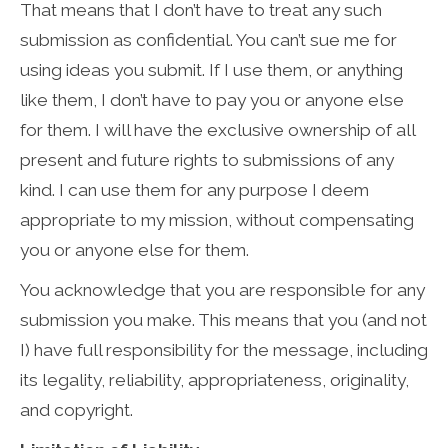
That means that I don’t have to treat any such
submission as confidential. You can’t sue me for
using ideas you submit. If I use them, or anything
like them, I don’t have to pay you or anyone else
for them. I will have the exclusive ownership of all
present and future rights to submissions of any
kind. I can use them for any purpose I deem
appropriate to my mission, without compensating
you or anyone else for them.
You acknowledge that you are responsible for any
submission you make. This means that you (and not
I) have full responsibility for the message, including
its legality, reliability, appropriateness, originality,
and copyright.