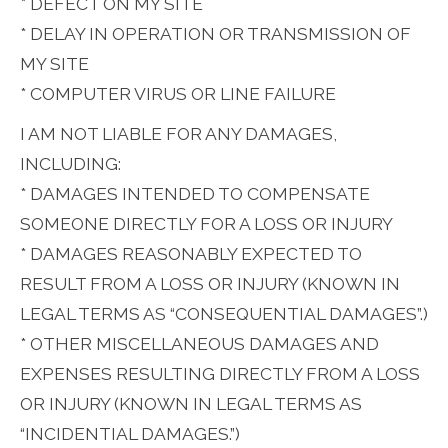
* DEFECT ON MY SITE
* DELAY IN OPERATION OR TRANSMISSION OF
MY SITE
* COMPUTER VIRUS OR LINE FAILURE
I AM NOT LIABLE FOR ANY DAMAGES,
INCLUDING:
* DAMAGES INTENDED TO COMPENSATE
SOMEONE DIRECTLY FOR A LOSS OR INJURY
* DAMAGES REASONABLY EXPECTED TO
RESULT FROM A LOSS OR INJURY (KNOWN IN
LEGAL TERMS AS “CONSEQUENTIAL DAMAGES”.)
* OTHER MISCELLANEOUS DAMAGES AND
EXPENSES RESULTING DIRECTLY FROM A LOSS
OR INJURY (KNOWN IN LEGAL TERMS AS
“INCIDENTIAL DAMAGES.”)