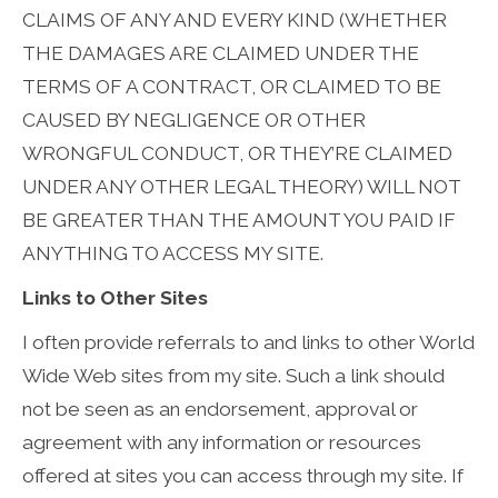
CLAIMS OF ANY AND EVERY KIND (WHETHER
THE DAMAGES ARE CLAIMED UNDER THE
TERMS OF A CONTRACT, OR CLAIMED TO BE
CAUSED BY NEGLIGENCE OR OTHER
WRONGFUL CONDUCT, OR THEY’RE CLAIMED
UNDER ANY OTHER LEGAL THEORY) WILL NOT
BE GREATER THAN THE AMOUNT YOU PAID IF
ANYTHING TO ACCESS MY SITE.
Links to Other Sites
I often provide referrals to and links to other World
Wide Web sites from my site. Such a link should
not be seen as an endorsement, approval or
agreement with any information or resources
offered at sites you can access through my site. If