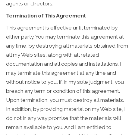
agents or directors.
Termination of This Agreement
This agreement is effective until terminated by
either party. You may terminate this agreement at
any time, by destroying all materials obtained from
all my Web sites, along with all related
documentation and all copies and installations. I
may terminate this agreement at any time and
without notice to you, if, in my sole judgment, you
breach any term or condition of this agreement.
Upon termination, you must destroy all materials.
In addition, by providing material on my Web site, I
do not in any way promise that the materials will
remain available to you. And I am entitled to