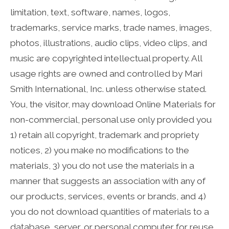
limitation, text, software, names, logos,
trademarks, service marks, trade names, images,
photos, illustrations, audio clips, video clips, and
music are copyrighted intellectual property. All
usage rights are owned and controlled by Mari
Smith International, Inc. unless otherwise stated.
You, the visitor, may download Online Materials for
non-commercial, personal use only provided you
1) retain all copyright, trademark and propriety
notices, 2) you make no modifications to the
materials, 3) you do not use the materials in a
manner that suggests an association with any of
our products, services, events or brands, and 4)
you do not download quantities of materials to a
database, server, or personal computer for reuse