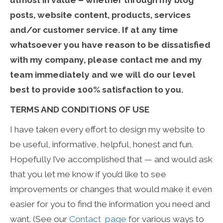
utmost in value – whether through my blog
posts, website content, products, services
and/or customer service. If at any time
whatsoever you have reason to be dissatisfied
with my company, please contact me and my
team immediately and we will do our level
best to provide 100% satisfaction to you.
TERMS AND CONDITIONS OF USE
I have taken every effort to design my website to
be useful, informative, helpful, honest and fun.
Hopefully I’ve accomplished that — and would ask
that you let me know if you’d like to see
improvements or changes that would make it even
easier for you to find the information you need and
want. (See our
Contact page
for various ways to