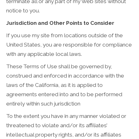
terminate all or any part of my Web sites without
notice to you.
Jurisdiction and Other Points to Consider
If you use my site from locations outside of the
United States, you are responsible for compliance
with any applicable local laws.
These Terms of Use shall be governed by,
construed and enforced in accordance with the
laws of the California, as it is applied to
agreements entered into and to be performed
entirely within such jurisdiction
To the extent you have in any manner violated or
threatened to violate and/or its affiliates’
intellectual property rights, and/or its affiliates