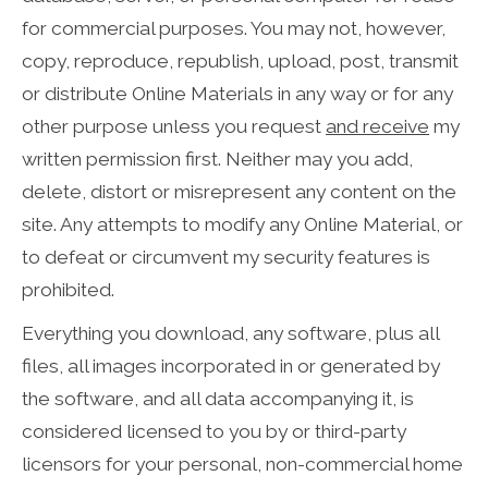
for commercial purposes. You may not, however,
copy, reproduce, republish, upload, post, transmit
or distribute Online Materials in any way or for any
other purpose unless you request
and receive
my
written permission first. Neither may you add,
delete, distort or misrepresent any content on the
site. Any attempts to modify any Online Material, or
to defeat or circumvent my security features is
prohibited.
Everything you download, any software, plus all
files, all images incorporated in or generated by
the software, and all data accompanying it, is
considered licensed to you by or third-party
licensors for your personal, non-commercial home